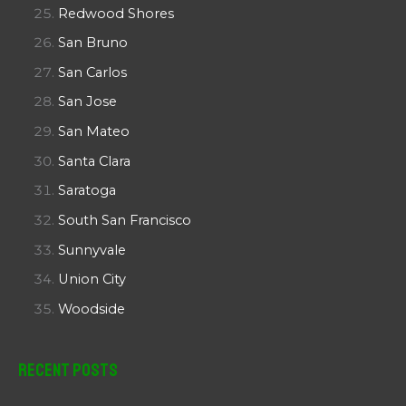
Redwood Shores
San Bruno
San Carlos
San Jose
San Mateo
Santa Clara
Saratoga
South San Francisco
Sunnyvale
Union City
Woodside
Recent Posts