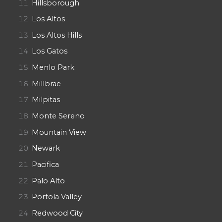
Hillsborough
Los Altos
Los Altos Hills
Los Gatos
Menlo Park
Millbrae
Milpitas
Monte Sereno
Mountain View
Newark
Pacifica
Palo Alto
Portola Valley
Redwood City