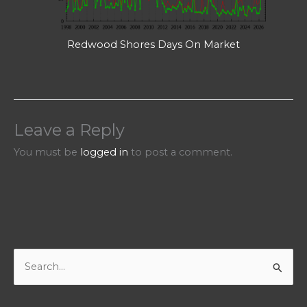
Redwood Shores Days On Market
Leave a Reply
You must be
logged in
to post a comment.
S
e
a