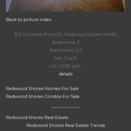
Back to picture index
812 Corriente Point Dr, Redwood Shores 94065
Bedrooms: 3
Bathrooms: 2.5
Size: 2 sq.ft.
Lot: 4,268 sq.ft.
details
Redwood Shores Homes For Sale
Redwood Shores Condos For Sale
Redwood Shores Real Estate
Redwood Shores Real Estate Trends