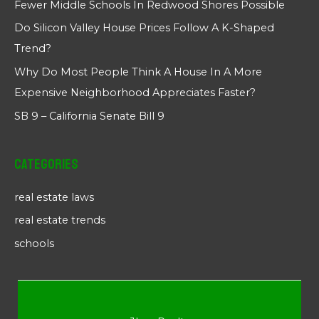
Fewer Middle Schools In Redwood Shores Possible
Do Silicon Valley House Prices Follow A K-Shaped
Trend?
Why Do Most People Think A House In A More
Expensive Neighborhood Appreciates Faster?
SB 9 – California Senate Bill 9
Categories
real estate laws
real estate trends
schools