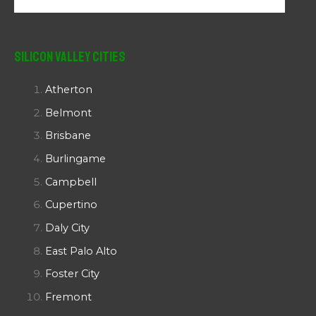
Silicon Valley Cities
Atherton
Belmont
Brisbane
Burlingame
Campbell
Cupertino
Daly City
East Palo Alto
Foster City
Fremont