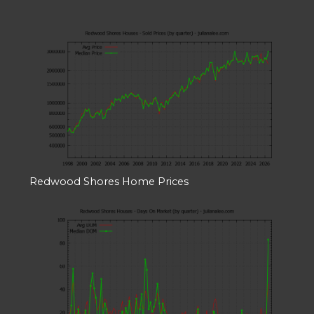
Redwood Shores Home Prices