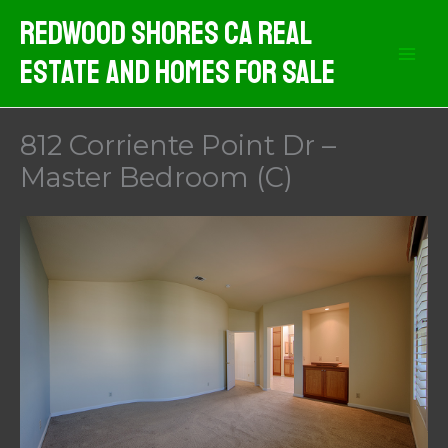
Skip
Redwood Shores CA Real
to
Estate And Homes For Sale
content
812 Corriente Point Dr –
Master Bedroom (C)