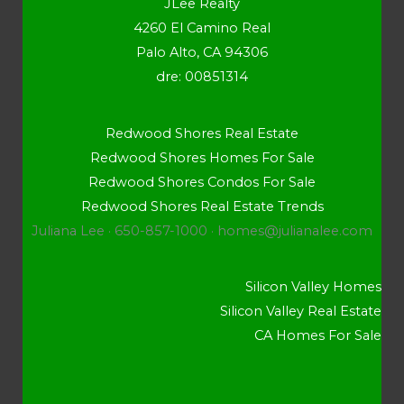
JLee Realty
4260 El Camino Real
Palo Alto, CA 94306
dre: 00851314
Redwood Shores Real Estate
Redwood Shores Homes For Sale
Redwood Shores Condos For Sale
Redwood Shores Real Estate Trends
Juliana Lee · 650-857-1000 ·
homes@julianalee.com
Silicon Valley Homes
Silicon Valley Real Estate
CA Homes For Sale