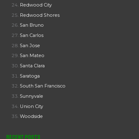
Redwood City
Redwood Shores
San Bruno
San Carlos
San Jose
San Mateo
Santa Clara
Saratoga
South San Francisco
Sunnyvale
Union City
Woodside
Recent Posts