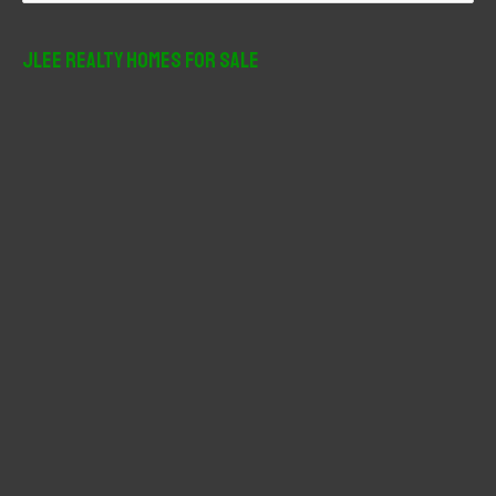
a
r
JLee Realty Homes For Sale
c
h
f
o
r
: