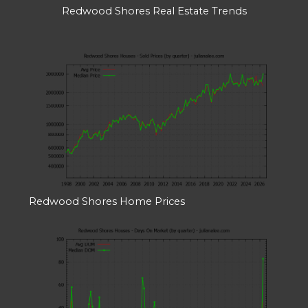
Redwood Shores Real Estate Trends
Redwood Shores Home Prices