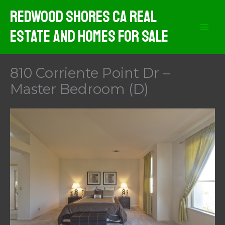
Skip
Redwood Shores CA Real
to
Estate And Homes For Sale
content
810 Corriente Point Dr –
Master Bedroom (D)