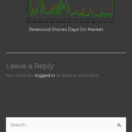
Redwood Shores Days On Market
Leave a Reply
You must be
logged in
to post a comment.
S
e