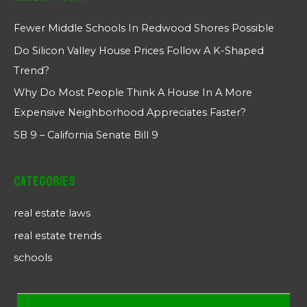
Fewer Middle Schools In Redwood Shores Possible
Do Silicon Valley House Prices Follow A K-Shaped
Trend?
Why Do Most People Think A House In A More
Expensive Neighborhood Appreciates Faster?
SB 9 – California Senate Bill 9
Categories
real estate laws
real estate trends
schools