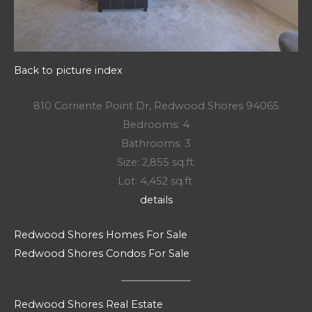
Back to picture index
810 Corriente Point Dr, Redwood Shores 94065
Bedrooms: 4
Bathrooms: 3
Size: 2,855 sq.ft.
Lot: 4,452 sq.ft.
details
Redwood Shores Homes For Sale
Redwood Shores Condos For Sale
Redwood Shores Real Estate