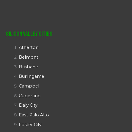
Silicon Valley Cities
Atherton
Belmont
Brisbane
Burlingame
Campbell
Cupertino
Daly City
East Palo Alto
Foster City