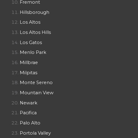
Fremont
Hillsborough
Los Altos
Los Altos Hills
Los Gatos
Menlo Park
Millbrae
Milpitas
Monte Sereno
Mountain View
Newark
Pacifica
Palo Alto
Portola Valley