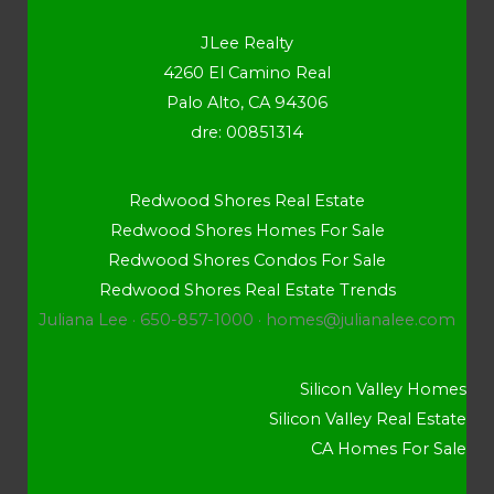
JLee Realty
4260 El Camino Real
Palo Alto, CA 94306
dre: 00851314
Redwood Shores Real Estate
Redwood Shores Homes For Sale
Redwood Shores Condos For Sale
Redwood Shores Real Estate Trends
Juliana Lee · 650-857-1000 ·
homes@julianalee.com
Silicon Valley Homes
Silicon Valley Real Estate
CA Homes For Sale