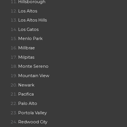
Hillsborough
Los Altos
Los Altos Hills
Los Gatos
Menlo Park
Millbrae
Milpitas
Monte Sereno
Mountain View
Newark
Pacifica
Palo Alto
Portola Valley
Redwood City