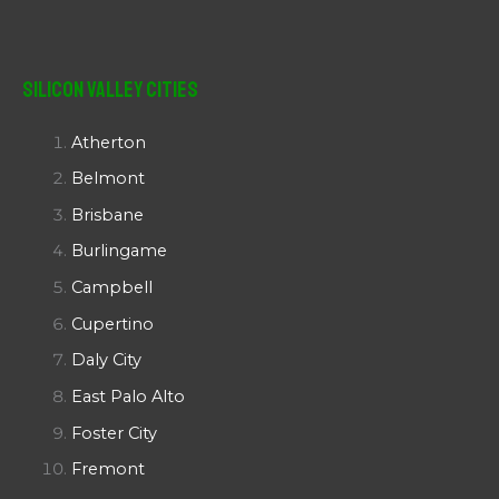
Silicon Valley Cities
Atherton
Belmont
Brisbane
Burlingame
Campbell
Cupertino
Daly City
East Palo Alto
Foster City
Fremont