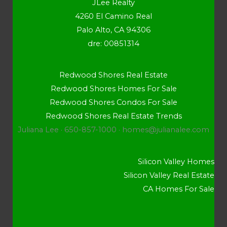
JLee Realty
4260 El Camino Real
Palo Alto, CA 94306
dre: 00851314
Redwood Shores Real Estate
Redwood Shores Homes For Sale
Redwood Shores Condos For Sale
Redwood Shores Real Estate Trends
Juliana Lee · 650-857-1000 ·
homes@julianalee.com
Silicon Valley Homes
Silicon Valley Real Estate
CA Homes For Sale