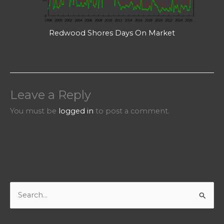
Redwood Shores Days On Market
Leave a Reply
You must be
logged in
to post a comment.
S
e
a