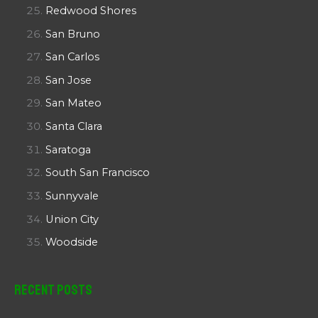
Redwood Shores
San Bruno
San Carlos
San Jose
San Mateo
Santa Clara
Saratoga
South San Francisco
Sunnyvale
Union City
Woodside
Recent Posts