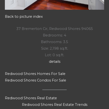
Back to picture index
37 Bremerton Cir, Redwood Shores 94065
Bedrooms: 4
Bathrooms: 3.5
Size: 2,198 sq.ft.
Lot: 0 sq.ft.
details
Redwood Shores Homes For Sale
Redwood Shores Condos For Sale
Redwood Shores Real Estate
Redwood Shores Real Estate Trends