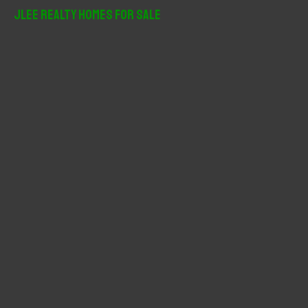
r
JLee Realty Homes For Sale
c
h
f
o
r
: