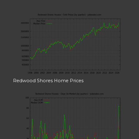
Redwood Shores Home Prices