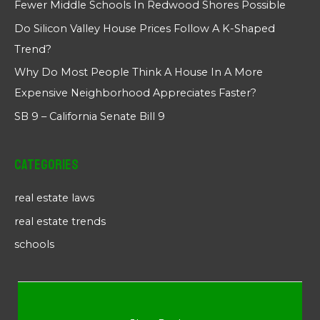
Fewer Middle Schools In Redwood Shores Possible
Do Silicon Valley House Prices Follow A K-Shaped
Trend?
Why Do Most People Think A House In A More
Expensive Neighborhood Appreciates Faster?
SB 9 – California Senate Bill 9
Categories
real estate laws
real estate trends
schools