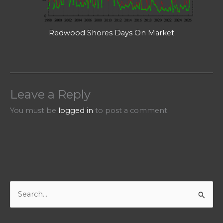
Redwood Shores Days On Market
Leave a Reply
You must be
logged in
to post a comment.
S
e
a