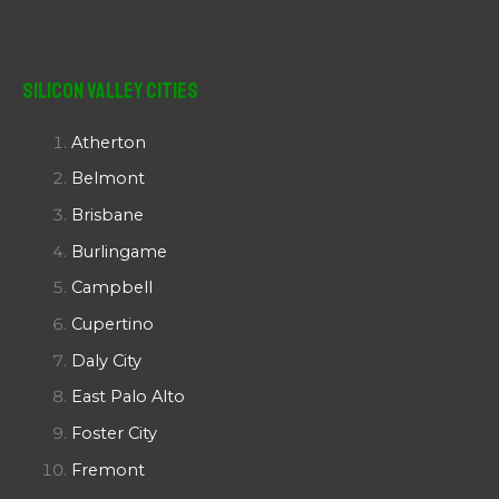
Silicon Valley Cities
Atherton
Belmont
Brisbane
Burlingame
Campbell
Cupertino
Daly City
East Palo Alto
Foster City
Fremont