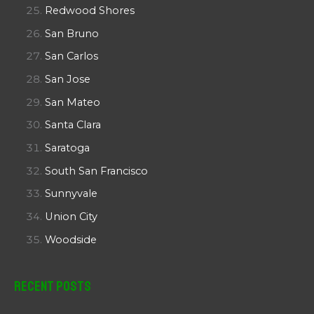
Redwood Shores
San Bruno
San Carlos
San Jose
San Mateo
Santa Clara
Saratoga
South San Francisco
Sunnyvale
Union City
Woodside
Recent Posts