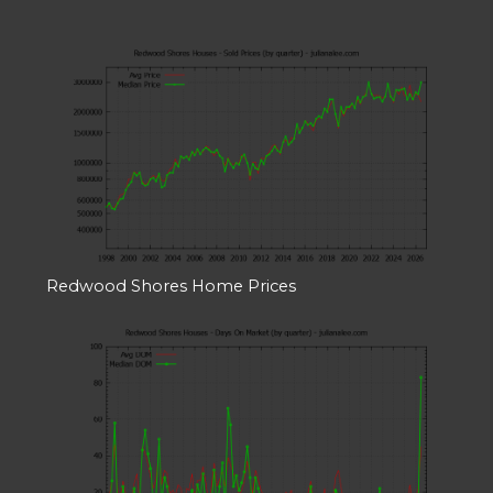
Redwood Shores Home Prices