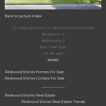
Back to picture index
2111 Hastings Shore Ln, Redwood Shores 94065
Bedrooms: 2
Bathrooms: 2
Size: 1,048 sq.ft.
Lot: NA sq.ft.
details
Redwood Shores Homes For Sale
Redwood Shores Condos For Sale
Redwood Shores Real Estate
Redwood Shores Real Estate Trends