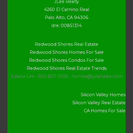
JLee Realty
4260 El Camino Real
Palo Alto, CA 94306
dre: 00851314
Redwood Shores Real Estate
Redwood Shores Homes For Sale
Redwood Shores Condos For Sale
Redwood Shores Real Estate Trends
Juliana Lee · 650-857-1000 ·
homes@julianalee.com
Silicon Valley Homes
Silicon Valley Real Estate
CA Homes For Sale