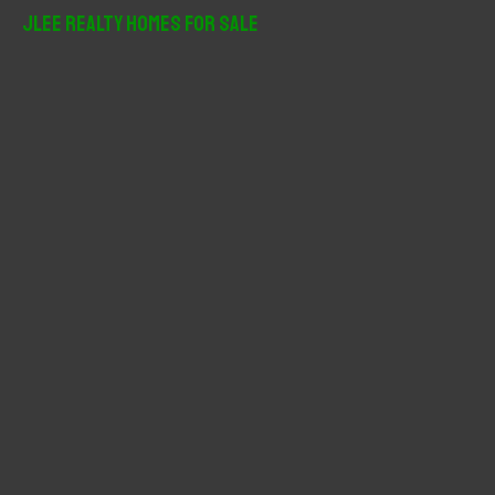
r
JLee Realty Homes For Sale
c
h
f
o
r
: