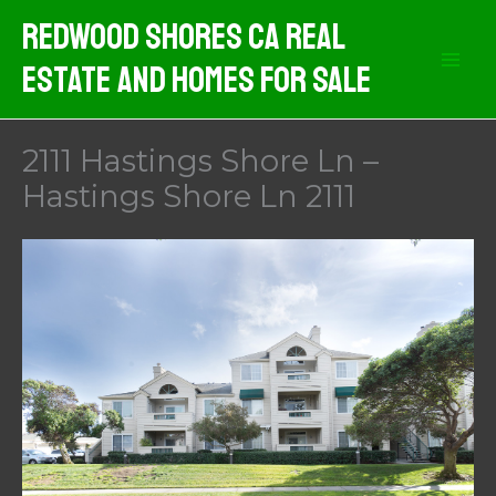
Skip
Redwood Shores CA Real
to
Estate And Homes For Sale
content
2111 Hastings Shore Ln –
Hastings Shore Ln 2111