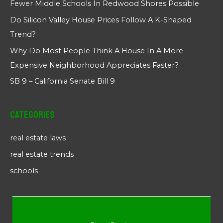
Fewer Middle Schools In Redwood Shores Possible
Do Silicon Valley House Prices Follow A K-Shaped
Trend?
Why Do Most People Think A House In A More
Expensive Neighborhood Appreciates Faster?
SB 9 – California Senate Bill 9
Categories
real estate laws
real estate trends
schools