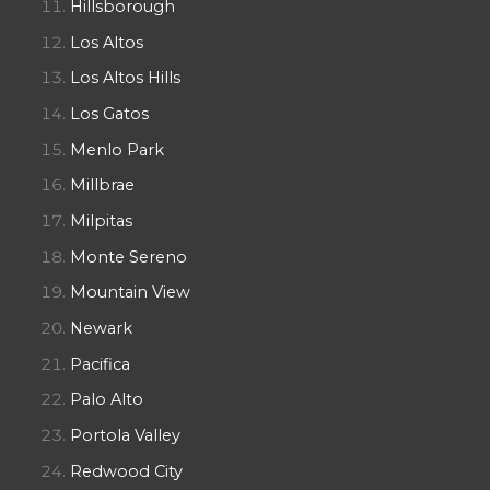
Hillsborough
Los Altos
Los Altos Hills
Los Gatos
Menlo Park
Millbrae
Milpitas
Monte Sereno
Mountain View
Newark
Pacifica
Palo Alto
Portola Valley
Redwood City