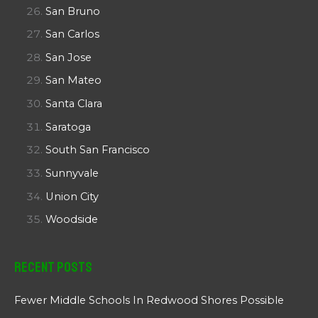
San Bruno
San Carlos
San Jose
San Mateo
Santa Clara
Saratoga
South San Francisco
Sunnyvale
Union City
Woodside
Recent Posts
Fewer Middle Schools In Redwood Shores Possible