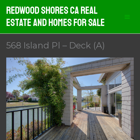
Skip
Redwood Shores CA Real
to
Estate And Homes For Sale
content
568 Island Pl – Deck (A)