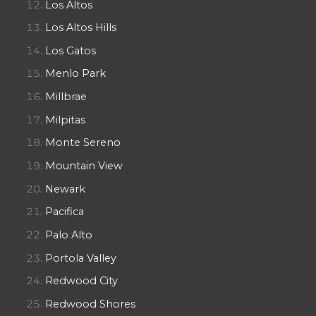
Los Altos
Los Altos Hills
Los Gatos
Menlo Park
Millbrae
Milpitas
Monte Sereno
Mountain View
Newark
Pacifica
Palo Alto
Portola Valley
Redwood City
Redwood Shores