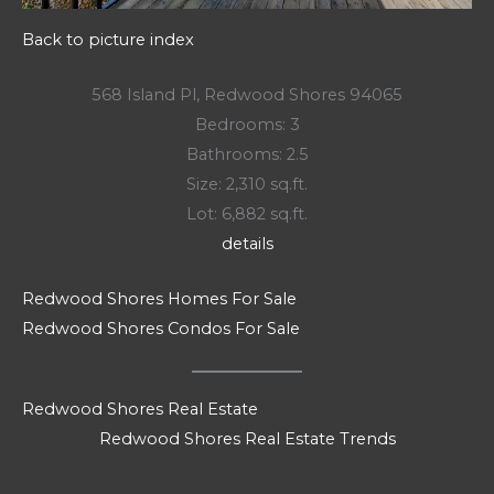
Back to picture index
568 Island Pl, Redwood Shores 94065
Bedrooms: 3
Bathrooms: 2.5
Size: 2,310 sq.ft.
Lot: 6,882 sq.ft.
details
Redwood Shores Homes For Sale
Redwood Shores Condos For Sale
Redwood Shores Real Estate
Redwood Shores Real Estate Trends