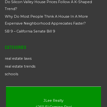
Do Silicon Valley House Prices Follow A K-Shaped
Trend?
Why Do Most People Think A House In A More
Expensive Neighborhood Appreciates Faster?
SB 9 – California Senate Bill 9
Categories
real estate laws
real estate trends
schools
JLee Realty
4260 El Camino Real