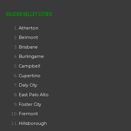
Silicon Valley Cities
Atherton
Belmont
Brisbane
Burlingame
Campbell
Cupertino
Daly City
East Palo Alto
Foster City
Fremont
Hillsborough