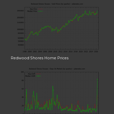
Redwood Shores Home Prices