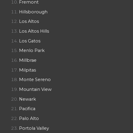
Fremont
Hillsborough
Los Altos
Los Altos Hills
Los Gatos
Menlo Park
Millbrae
Milpitas
Monte Sereno
Mountain View
Newark
Pacifica
Palo Alto
Portola Valley