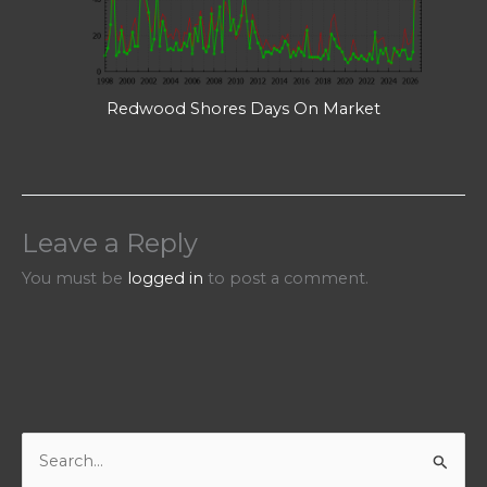
Redwood Shores Days On Market
Leave a Reply
You must be
logged in
to post a comment.
S
e