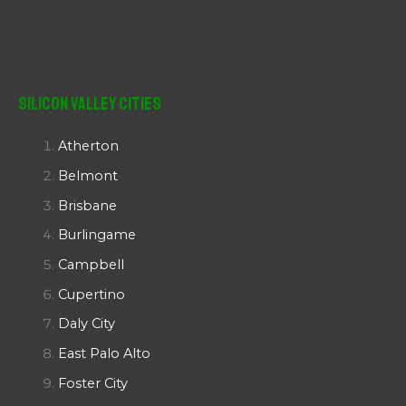
Silicon Valley Cities
Atherton
Belmont
Brisbane
Burlingame
Campbell
Cupertino
Daly City
East Palo Alto
Foster City