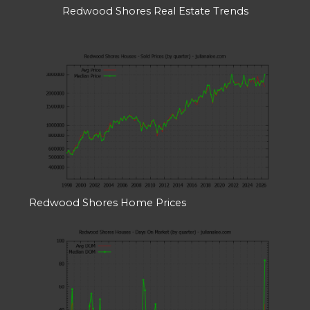
Redwood Shores Real Estate Trends
Redwood Shores Home Prices