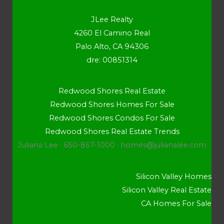
JLee Realty
4260 El Camino Real
Palo Alto, CA 94306
dre: 00851314
Redwood Shores Real Estate
Redwood Shores Homes For Sale
Redwood Shores Condos For Sale
Redwood Shores Real Estate Trends
Juliana Lee · 650-857-1000 ·
homes@julianalee.com
Silicon Valley Homes
Silicon Valley Real Estate
CA Homes For Sale