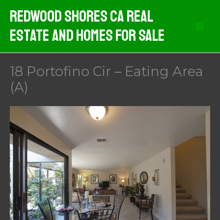
Skip
Redwood Shores CA Real
to
Estate And Homes For Sale
content
18 Portofino Cir – Eating Area
(A)