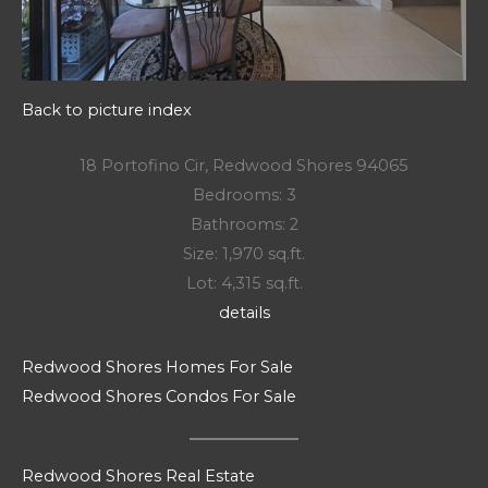
Back to picture index
18 Portofino Cir, Redwood Shores 94065
Bedrooms: 3
Bathrooms: 2
Size: 1,970 sq.ft.
Lot: 4,315 sq.ft.
details
Redwood Shores Homes For Sale
Redwood Shores Condos For Sale
Redwood Shores Real Estate