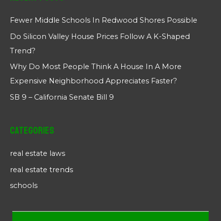
Fewer Middle Schools In Redwood Shores Possible
Do Silicon Valley House Prices Follow A K-Shaped
Trend?
Why Do Most People Think A House In A More
Expensive Neighborhood Appreciates Faster?
SB 9 – California Senate Bill 9
Categories
real estate laws
real estate trends
schools