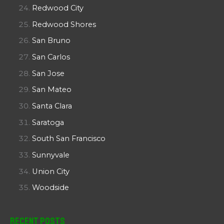
Redwood City
Redwood Shores
San Bruno
San Carlos
San Jose
San Mateo
Santa Clara
Saratoga
South San Francisco
Sunnyvale
Union City
Woodside
Recent Posts