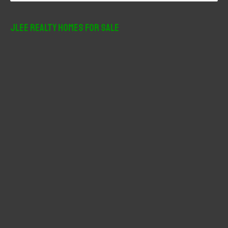
a
r
JLee Realty Homes For Sale
c
h
f
o
r
: