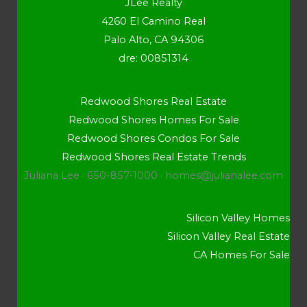
JLee Realty
4260 El Camino Real
Palo Alto, CA 94306
dre: 00851314
Redwood Shores Real Estate
Redwood Shores Homes For Sale
Redwood Shores Condos For Sale
Redwood Shores Real Estate Trends
Juliana Lee · 650-857-1000 ·
homes@julianalee.com
Silicon Valley Homes
Silicon Valley Real Estate
CA Homes For Sale