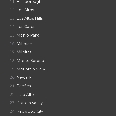
Hillsborough
Los Altos
Los Altos Hills
Los Gatos
Menlo Park
Millbrae
Milpitas
Monte Sereno
Mountain View
Newark
Pacifica
Palo Alto
Portola Valley
Redwood City