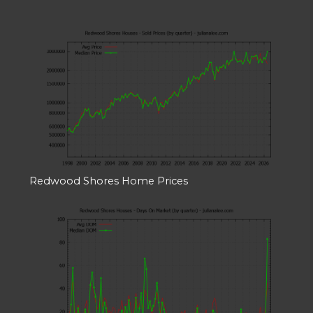
Redwood Shores Home Prices