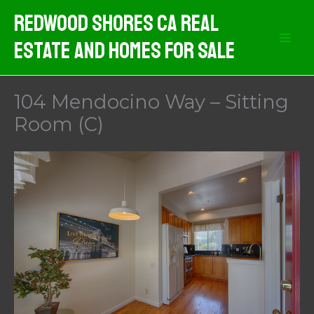
Skip
Redwood Shores CA Real
to
Estate And Homes For Sale
content
104 Mendocino Way – Sitting
Room (C)