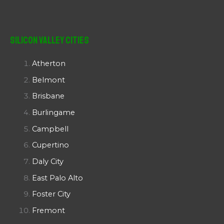
Silicon Valley Cities
Atherton
Belmont
Brisbane
Burlingame
Campbell
Cupertino
Daly City
East Palo Alto
Foster City
Fremont