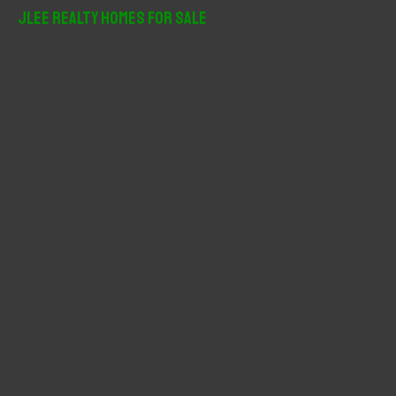
r
JLee Realty Homes For Sale
c
h
f
o
r
: