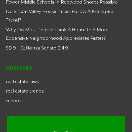
Fewer Middle Schools In Redwood Shores Possible
Do Silicon Valley House Prices Follow A K-Shaped
Trend?
Why Do Most People Think A House In A More
Expensive Neighborhood Appreciates Faster?
SB 9 – California Senate Bill 9
Categories
real estate laws
real estate trends
schools