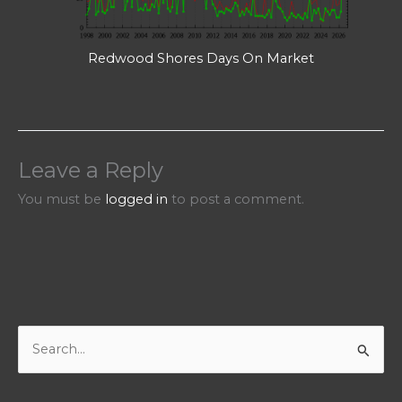
Redwood Shores Days On Market
Leave a Reply
You must be
logged in
to post a comment.
S
e
a