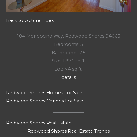
Back to picture index
104 Mendocino Way, Redwood Shores 94065
Bedrooms: 3
Bathrooms: 2.5
Size: 1,874 sq.ft.
Lot: NA sq.ft.
details
Redwood Shores Homes For Sale
Redwood Shores Condos For Sale
Redwood Shores Real Estate
Redwood Shores Real Estate Trends