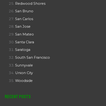
Redwood Shores
San Bruno
San Carlos
San Jose
San Mateo
Santa Clara
Saratoga
South San Francisco
Sunnyvale
Union City
Woodside
Recent Posts