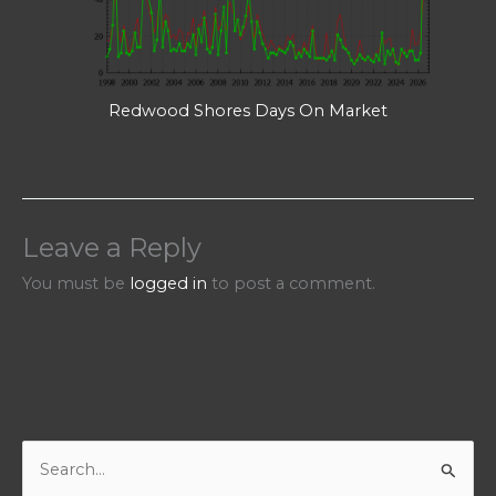
Redwood Shores Days On Market
Leave a Reply
You must be
logged in
to post a comment.
S
e