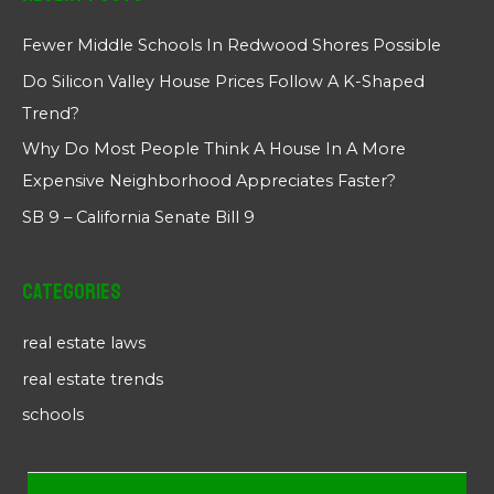
Fewer Middle Schools In Redwood Shores Possible
Do Silicon Valley House Prices Follow A K-Shaped
Trend?
Why Do Most People Think A House In A More
Expensive Neighborhood Appreciates Faster?
SB 9 – California Senate Bill 9
Categories
real estate laws
real estate trends
schools