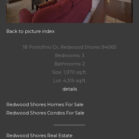
Back to picture index
18 Portofino Cir, Redwood Shores 94065
Bedrooms: 3
Bathrooms: 2
Size: 1,970 sq.ft.
Lot: 4,315 sq.ft.
details
Redwood Shores Homes For Sale
Redwood Shores Condos For Sale
Redwood Shores Real Estate