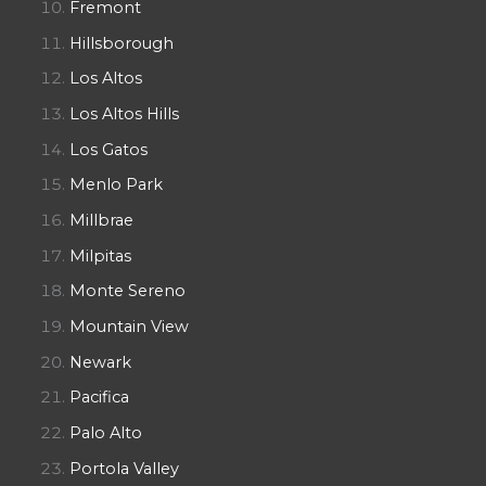
Fremont
Hillsborough
Los Altos
Los Altos Hills
Los Gatos
Menlo Park
Millbrae
Milpitas
Monte Sereno
Mountain View
Newark
Pacifica
Palo Alto
Portola Valley