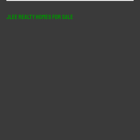
a
r
JLee Realty Homes For Sale
c
h
f
o
r
: