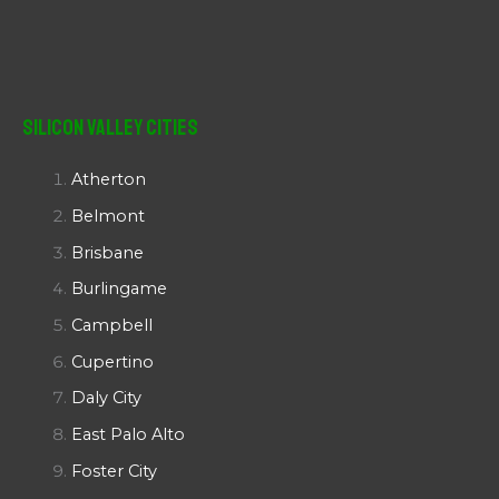
Silicon Valley Cities
Atherton
Belmont
Brisbane
Burlingame
Campbell
Cupertino
Daly City
East Palo Alto
Foster City