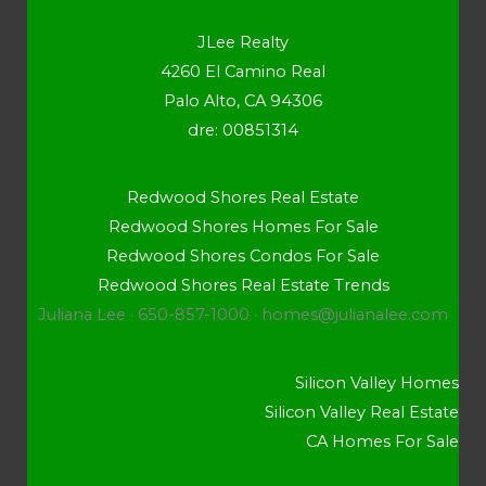
JLee Realty
4260 El Camino Real
Palo Alto, CA 94306
dre: 00851314
Redwood Shores Real Estate
Redwood Shores Homes For Sale
Redwood Shores Condos For Sale
Redwood Shores Real Estate Trends
Juliana Lee · 650-857-1000 ·
homes@julianalee.com
Silicon Valley Homes
Silicon Valley Real Estate
CA Homes For Sale