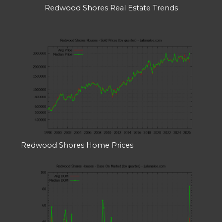
Redwood Shores Real Estate Trends
Redwood Shores Home Prices