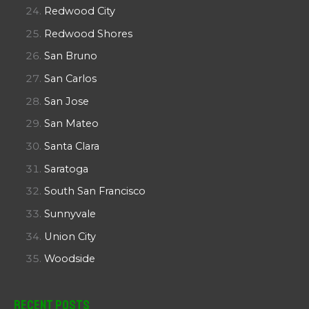
Redwood City
Redwood Shores
San Bruno
San Carlos
San Jose
San Mateo
Santa Clara
Saratoga
South San Francisco
Sunnyvale
Union City
Woodside
Recent Posts