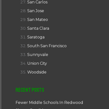
San Carlos
San Jose
San Mateo
Santa Clara
Saratoga
South San Francisco
Sunnyvale
Union City
Woodside
Recent Posts
Fewer Middle Schools In Redwood