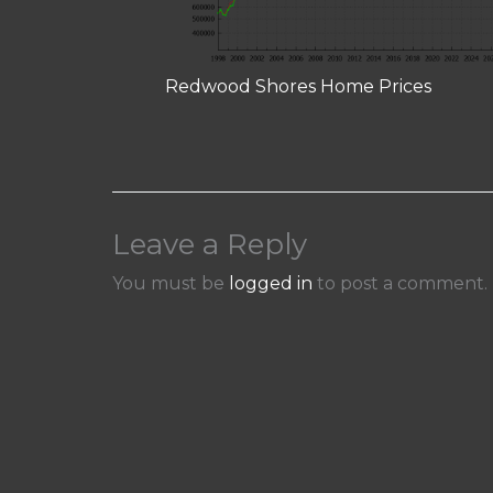
Redwood Shores Home Prices
Leave a Reply
You must be
logged in
to post a comment.