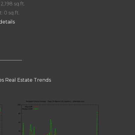
 2,198 sq.ft.
: 0 sq.ft.
details
s Real Estate Trends