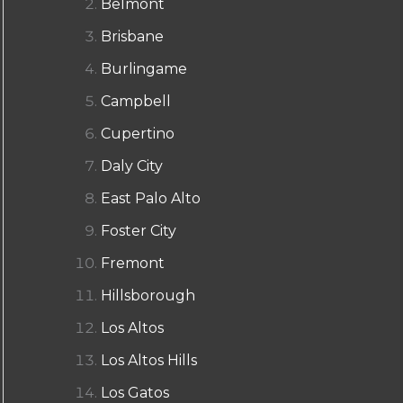
Belmont
Brisbane
Burlingame
Campbell
Cupertino
Daly City
East Palo Alto
Foster City
Fremont
Hillsborough
Los Altos
Los Altos Hills
Los Gatos