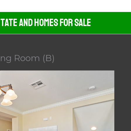
tate And Homes For Sale
ing Room (B)