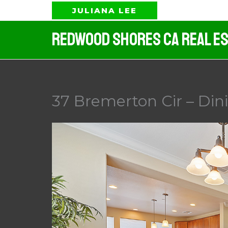
Skip
JULIANA LEE
to
Redwood Shores CA Real Es
content
37 Bremerton Cir – Din