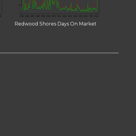
Redwood Shores Days On Market