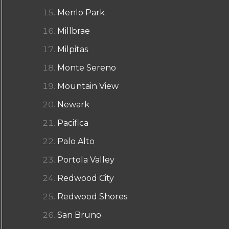
Menlo Park
Millbrae
Milpitas
Monte Sereno
Mountain View
Newark
Pacifica
Palo Alto
Portola Valley
Redwood City
Redwood Shores
San Bruno