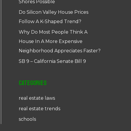
Shores Possible
Do Silicon Valley House Prices
Follow A K-Shaped Trend?
Why Do Most People Think A
House In A More Expensive
Neighborhood Appreciates Faster?
SB 9 – California Senate Bill 9
Categories
real estate laws
real estate trends
schools