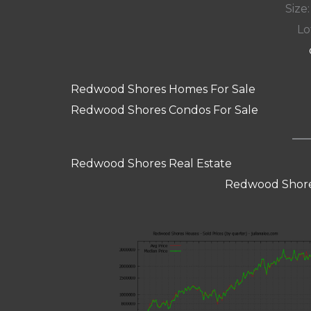
Size:
Lot
Redwood Shores Homes For Sale
Redwood Shores Condos For Sale
Redwood Shores Real Estate
Redwood Shore