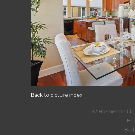
Back to picture index
37 Bremerton Cir
Bed
Bath