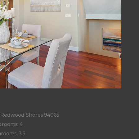
, Redwood Shores 94065
rooms: 4
rooms: 3.5