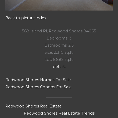
Back to picture index
568 Island Pl, Redwood Shores 94065
Bedrooms: 3
Bathrooms: 2.5
Size: 2,310 sq.ft.
Lot: 6,882 sq.ft.
details
Redwood Shores Homes For Sale
Redwood Shores Condos For Sale
Redwood Shores Real Estate
Redwood Shores Real Estate Trends