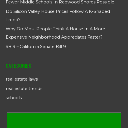
Fewer Middle Schools In Redwood Shores Possible
Do Silicon Valley House Prices Follow A K-Shaped
Trend?
Why Do Most People Think A House In A More
Expensive Neighborhood Appreciates Faster?
SB 9 – California Senate Bill 9
Categories
real estate laws
real estate trends
schools