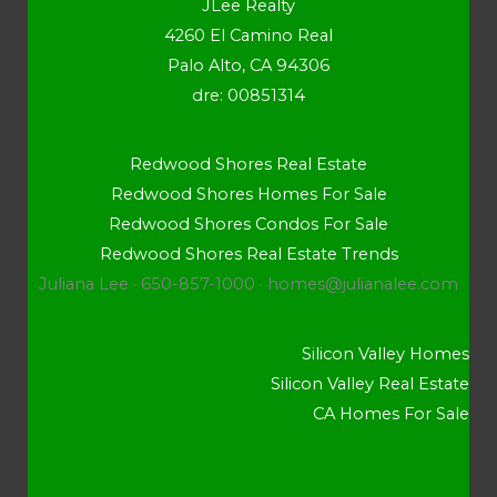
JLee Realty
4260 El Camino Real
Palo Alto, CA 94306
dre: 00851314
Redwood Shores Real Estate
Redwood Shores Homes For Sale
Redwood Shores Condos For Sale
Redwood Shores Real Estate Trends
Juliana Lee · 650-857-1000 ·
homes@julianalee.com
Silicon Valley Homes
Silicon Valley Real Estate
CA Homes For Sale