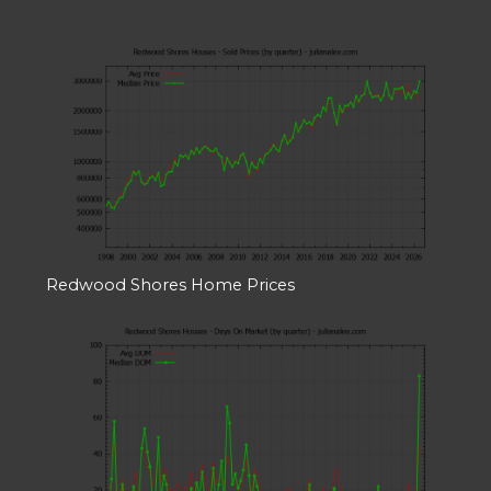
Redwood Shores Home Prices