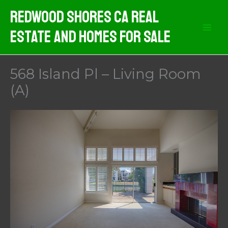
Skip
Redwood Shores CA Real
to
Estate And Homes For Sale
content
568 Island Pl – Living Room
(A)