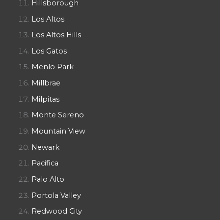
Hillsborough
Los Altos
Los Altos Hills
Los Gatos
Menlo Park
Millbrae
Milpitas
Monte Sereno
Mountain View
Newark
Pacifica
Palo Alto
Portola Valley
Redwood City