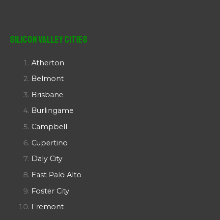
Silicon Valley Cities
Atherton
Belmont
Brisbane
Burlingame
Campbell
Cupertino
Daly City
East Palo Alto
Foster City
Fremont