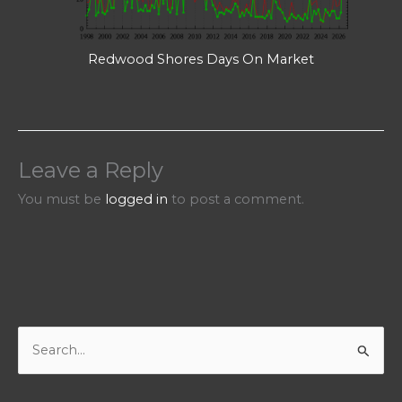
Redwood Shores Days On Market
Leave a Reply
You must be
logged in
to post a comment.
S
e
a