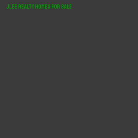
r
JLee Realty Homes For Sale
c
h
f
o
r
: