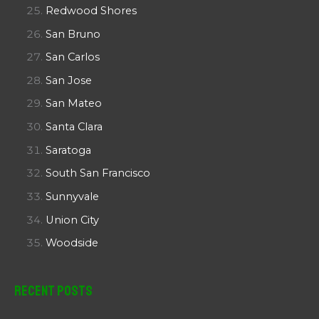
Redwood Shores
San Bruno
San Carlos
San Jose
San Mateo
Santa Clara
Saratoga
South San Francisco
Sunnyvale
Union City
Woodside
Recent Posts