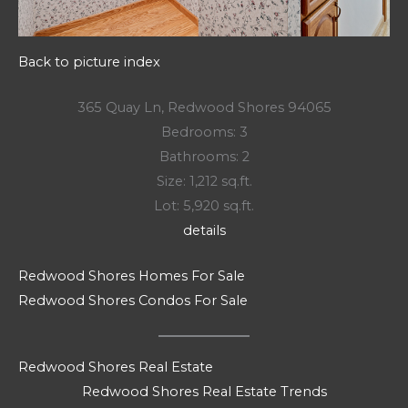
Back to picture index
365 Quay Ln, Redwood Shores 94065
Bedrooms: 3
Bathrooms: 2
Size: 1,212 sq.ft.
Lot: 5,920 sq.ft.
details
Redwood Shores Homes For Sale
Redwood Shores Condos For Sale
Redwood Shores Real Estate
Redwood Shores Real Estate Trends