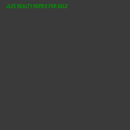
r
JLee Realty Homes For Sale
c
h
f
o
r
: