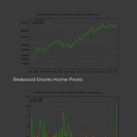
Redwood Shores Home Prices