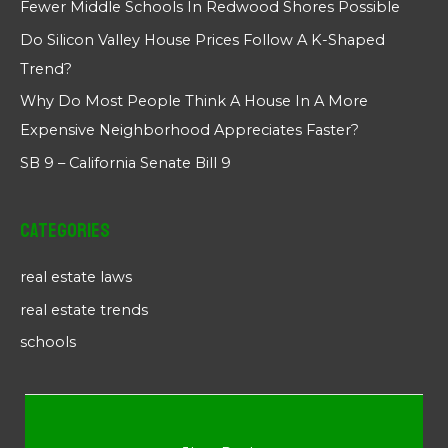
Fewer Middle Schools In Redwood Shores Possible
Do Silicon Valley House Prices Follow A K-Shaped
Trend?
Why Do Most People Think A House In A More
Expensive Neighborhood Appreciates Faster?
SB 9 – California Senate Bill 9
Categories
real estate laws
real estate trends
schools