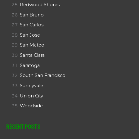
Redwood Shores
San Bruno
San Carlos
San Jose
San Mateo
Santa Clara
Saratoga
South San Francisco
Sunnyvale
Union City
Woodside
Recent Posts