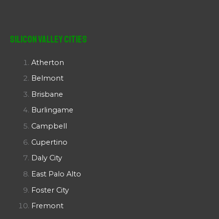
Silicon Valley Cities
Atherton
Belmont
Brisbane
Burlingame
Campbell
Cupertino
Daly City
East Palo Alto
Foster City
Fremont