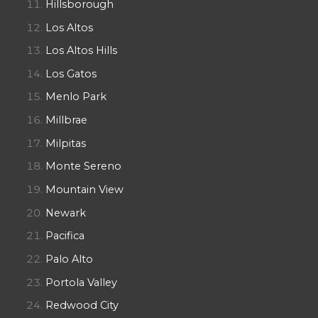
Hillsborough
Los Altos
Los Altos Hills
Los Gatos
Menlo Park
Millbrae
Milpitas
Monte Sereno
Mountain View
Newark
Pacifica
Palo Alto
Portola Valley
Redwood City