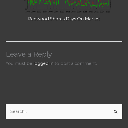
Redwood Shores Days On Market
Leave a Reply
You must be
logged in
to post a comment.
S
e
a