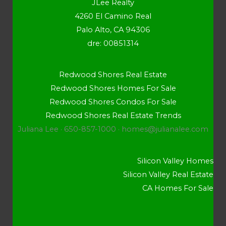
JLee Realty
4260 El Camino Real
Palo Alto, CA 94306
dre: 00851314
Redwood Shores Real Estate
Redwood Shores Homes For Sale
Redwood Shores Condos For Sale
Redwood Shores Real Estate Trends
Juliana Lee · 650-857-1000 ·
homes@julianalee.com
Silicon Valley Homes
Silicon Valley Real Estate
CA Homes For Sale