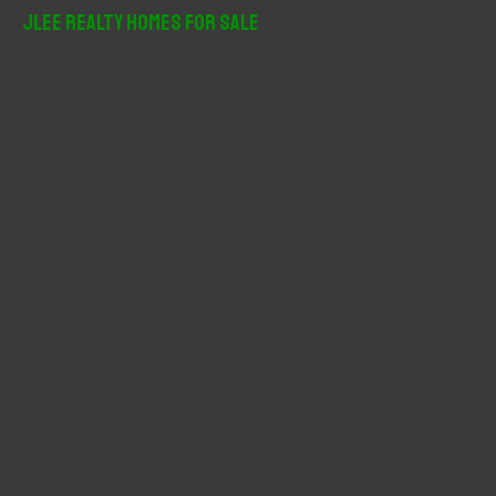
r
JLee Realty Homes For Sale
c
h
f
o
r
: