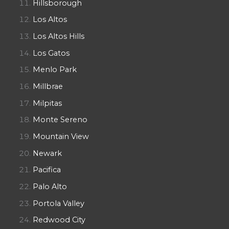
Hillsborough
Los Altos
Los Altos Hills
Los Gatos
Menlo Park
Millbrae
Milpitas
Monte Sereno
Mountain View
Newark
Pacifica
Palo Alto
Portola Valley
Redwood City