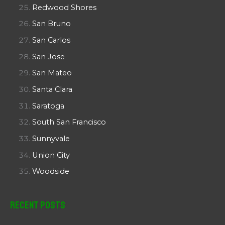
Redwood Shores
San Bruno
San Carlos
San Jose
San Mateo
Santa Clara
Saratoga
South San Francisco
Sunnyvale
Union City
Woodside
Recent Posts