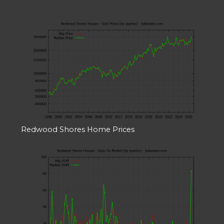
Redwood Shores Home Prices