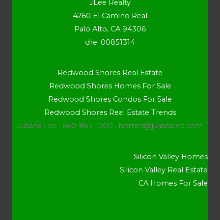
JLee Realty
4260 El Camino Real
Palo Alto, CA 94306
dre: 00851314
Redwood Shores Real Estate
Redwood Shores Homes For Sale
Redwood Shores Condos For Sale
Redwood Shores Real Estate Trends
Juliana Lee · 650-857-1000 ·
homes@julianalee.com
Silicon Valley Homes
Silicon Valley Real Estate
CA Homes For Sale