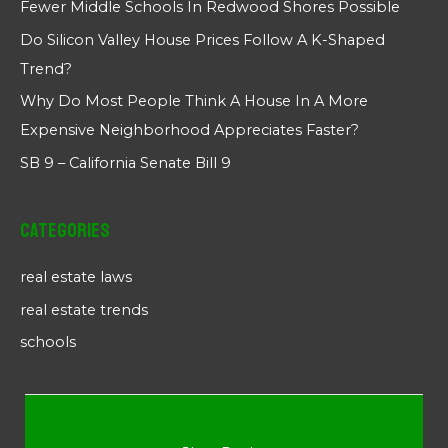
Fewer Middle Schools In Redwood Shores Possible
Do Silicon Valley House Prices Follow A K-Shaped
Trend?
Why Do Most People Think A House In A More
Expensive Neighborhood Appreciates Faster?
SB 9 – California Senate Bill 9
Categories
real estate laws
real estate trends
schools