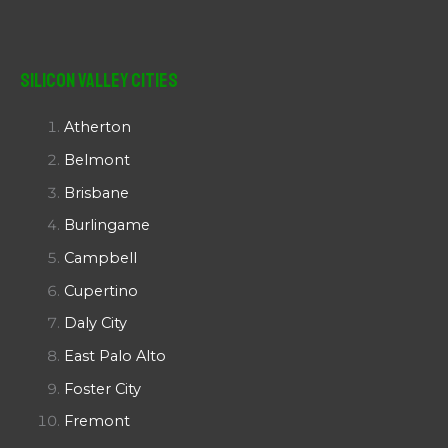
Silicon Valley Cities
Atherton
Belmont
Brisbane
Burlingame
Campbell
Cupertino
Daly City
East Palo Alto
Foster City
Fremont