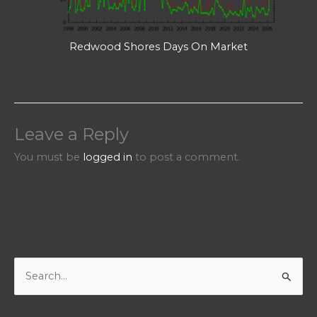
Redwood Shores Days On Market
Leave a Reply
You must be
logged in
to post a comment.
S
e
a