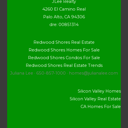
JLee Realty
4260 El Camino Real
Palo Alto, CA 94306
dre: 00851314
Redwood Shores Real Estate
Redwood Shores Homes For Sale
Redwood Shores Condos For Sale
Redwood Shores Real Estate Trends
Juliana Lee · 650-857-1000 ·
homes@julianalee.com
Silicon Valley Homes
Silicon Valley Real Estate
CA Homes For Sale