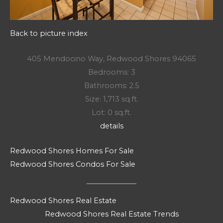
Back to picture index
405 Mendocino Way, Redwood Shores 94065
Bedrooms: 3
Bathrooms: 2.5
Size: 1,713 sq.ft.
Lot: 0 sq.ft.
details
Redwood Shores Homes For Sale
Redwood Shores Condos For Sale
Redwood Shores Real Estate
Redwood Shores Real Estate Trends