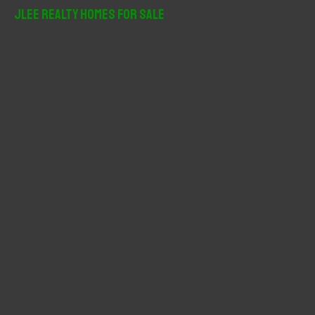
r
JLee Realty Homes For Sale
c
h
f
o
r
: