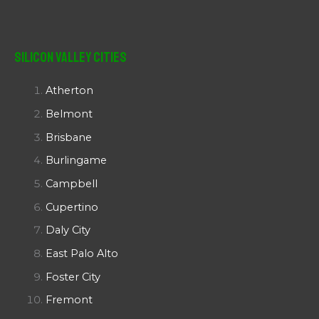
Silicon Valley Cities
Atherton
Belmont
Brisbane
Burlingame
Campbell
Cupertino
Daly City
East Palo Alto
Foster City
Fremont