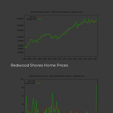
Redwood Shores Home Prices