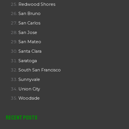
Redwood Shores
San Bruno
San Carlos
San Jose
San Mateo
Santa Clara
Saratoga
South San Francisco
Sunnyvale
Union City
Woodside
Recent Posts