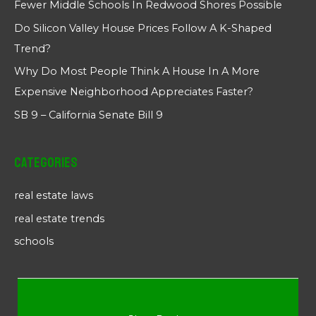
Fewer Middle Schools In Redwood Shores Possible
Do Silicon Valley House Prices Follow A K-Shaped
Trend?
Why Do Most People Think A House In A More
Expensive Neighborhood Appreciates Faster?
SB 9 – California Senate Bill 9
Categories
real estate laws
real estate trends
schools