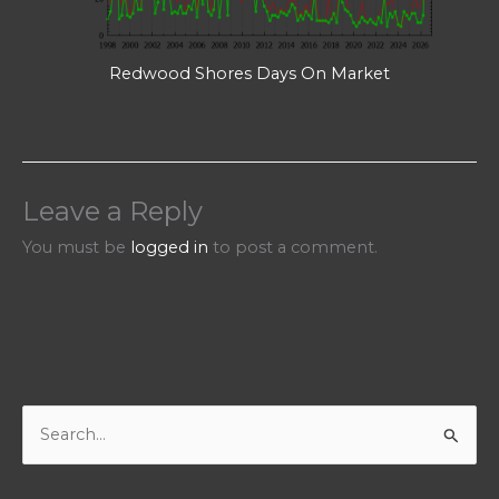
Redwood Shores Days On Market
Leave a Reply
You must be
logged in
to post a comment.
S
e
a