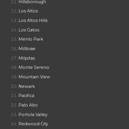
Hillsborough
Los Altos
Los Altos Hills
Los Gatos
Menlo Park
Millbrae
Milpitas
Monte Sereno
Mountain View
Newark
Pacifica
Palo Alto
Portola Valley
Redwood City