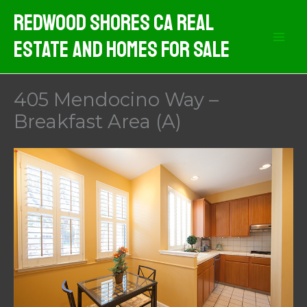
Skip
Redwood Shores CA Real
to
Estate And Homes For Sale
content
405 Mendocino Way –
Breakfast Area (A)