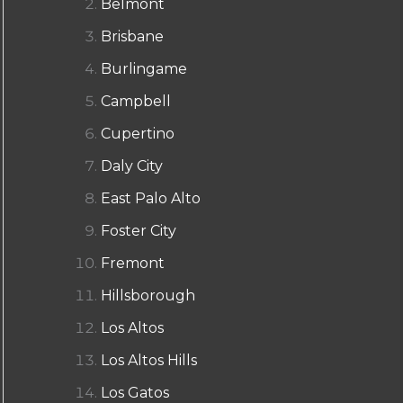
Belmont
Brisbane
Burlingame
Campbell
Cupertino
Daly City
East Palo Alto
Foster City
Fremont
Hillsborough
Los Altos
Los Altos Hills
Los Gatos