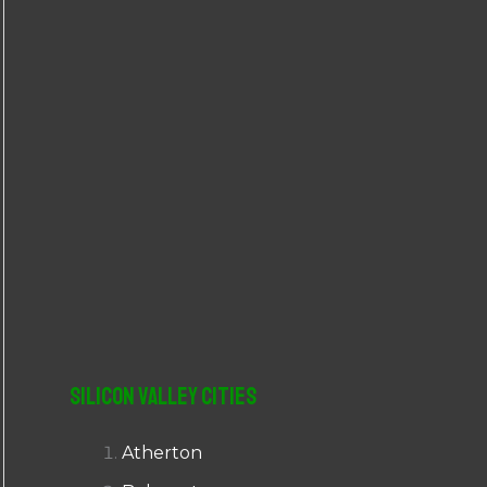
r
:
Silicon Valley Cities
Atherton