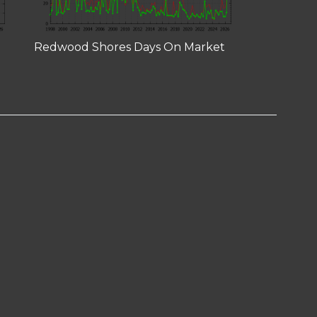
Redwood Shores Days On Market