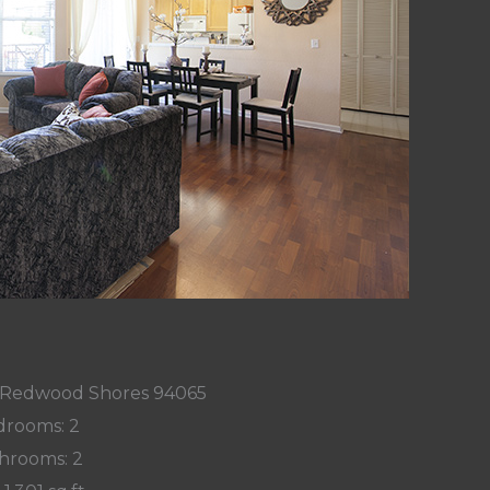
9, Redwood Shores 94065
rooms: 2
hrooms: 2