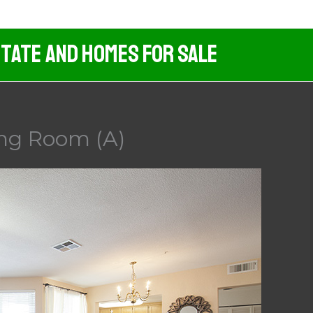
tate And Homes For Sale
ving Room (A)