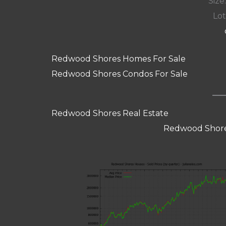
Size:
Lot
Redwood Shores Homes For Sale
Redwood Shores Condos For Sale
Redwood Shores Real Estate
Redwood Shore