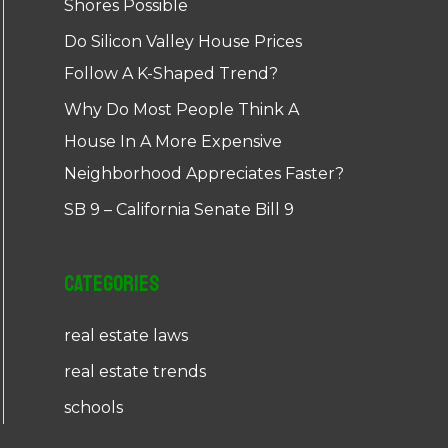
Shores Possible
Do Silicon Valley House Prices
Follow A K-Shaped Trend?
Why Do Most People Think A
House In A More Expensive
Neighborhood Appreciates Faster?
SB 9 – California Senate Bill 9
Categories
real estate laws
real estate trends
schools