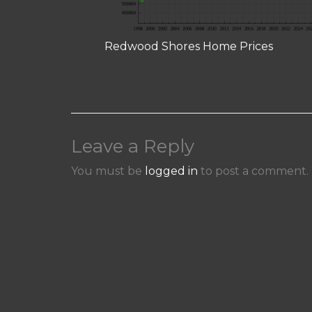
Redwood Shores Home Prices
Leave a Reply
You must be
logged in
to post a comment.