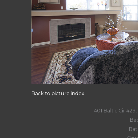
Back to picture index
401 Baltic Cir 42
Bed
Bat