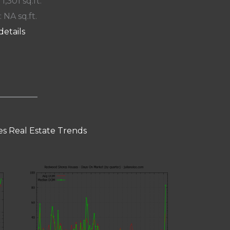
 1,301 sq.ft.
: NA sq.ft.
details
s Real Estate Trends