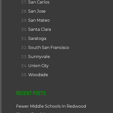
San Carlos
San Jose
San Mateo
Santa Clara
Saratoga
South San Francisco
Sunnyvale
Union City
Woodside
Recent Posts
Fewer Middle Schools In Redwood