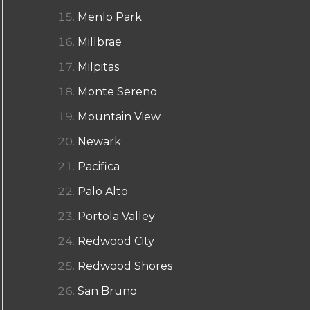
Menlo Park
Millbrae
Milpitas
Monte Sereno
Mountain View
Newark
Pacifica
Palo Alto
Portola Valley
Redwood City
Redwood Shores
San Bruno