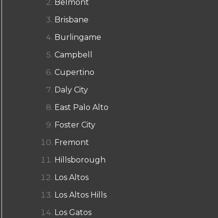
Belmont
Brisbane
Burlingame
Campbell
Cupertino
Daly City
East Palo Alto
Foster City
Fremont
Hillsborough
Los Altos
Los Altos Hills
Los Gatos