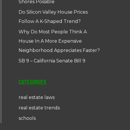
Shores Possible
Do Silicon Valley House Prices
Follow A K-Shaped Trend?
Why Do Most People Think A
House In A More Expensive
Neighborhood Appreciates Faster?
SB 9 – California Senate Bill 9
Categories
real estate laws
real estate trends
schools