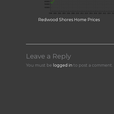
Redwood Shores Home Prices
Leave a Reply
You must be
logged in
to post a comment.