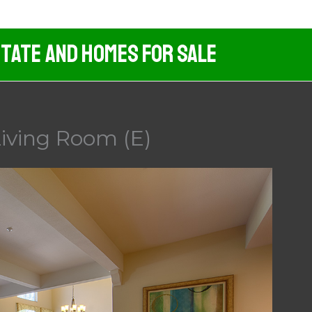
tate And Homes For Sale
iving Room (E)