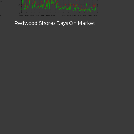
Redwood Shores Days On Market