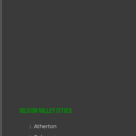
r
:
Silicon Valley Cities
Atherton