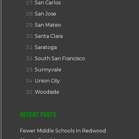
San Carlos
San Jose
San Mateo
Santa Clara
Saratoga
South San Francisco
Sunnyvale
Union City
Woodside
Recent Posts
Fewer Middle Schools In Redwood