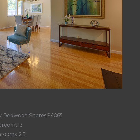
, Redwood Shores 94065
rooms: 3
rooms: 2.5