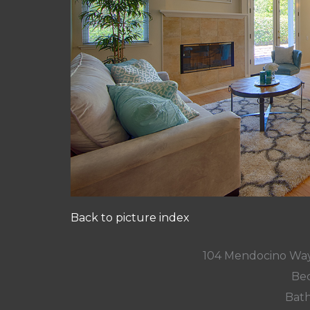
Back to picture index
104 Mendocino Way
Bed
Bath