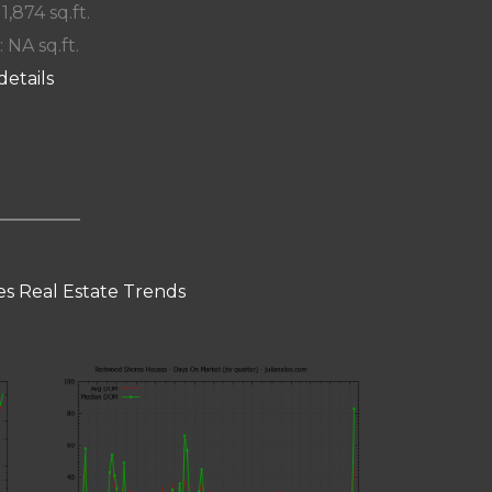
 1,874 sq.ft.
: NA sq.ft.
details
s Real Estate Trends