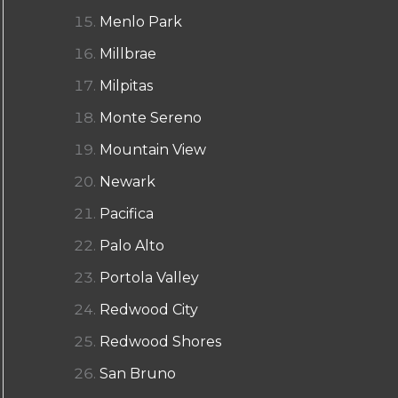
Menlo Park
Millbrae
Milpitas
Monte Sereno
Mountain View
Newark
Pacifica
Palo Alto
Portola Valley
Redwood City
Redwood Shores
San Bruno