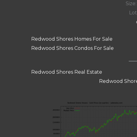
Size:
Lot
Redwood Shores Homes For Sale
Redwood Shores Condos For Sale
Redwood Shores Real Estate
Redwood Shore