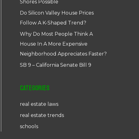
Shores Possible
Do Silicon Valley House Prices
Follow A K-Shaped Trend?
Why Do Most People Think A
House In A More Expensive
Neighborhood Appreciates Faster?
SB 9 – California Senate Bill 9
Categories
real estate laws
real estate trends
schools