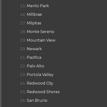
Menlo Park
Millbrae
Milpitas
Monte Sereno
Mountain View
Newark
Pacifica
Palo Alto
Portola Valley
Redwood City
Redwood Shores
San Bruno