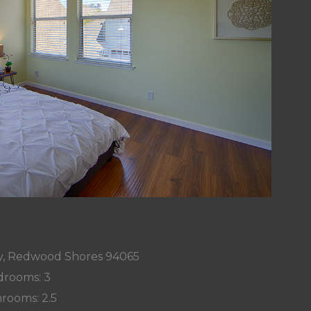
, Redwood Shores 94065
rooms: 3
rooms: 2.5