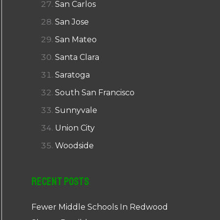
San Carlos
San Jose
San Mateo
Santa Clara
Saratoga
South San Francisco
Sunnyvale
Union City
Woodside
Recent Posts
Fewer Middle Schools In Redwood