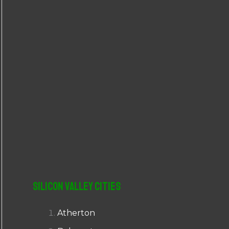
r
:
Silicon Valley Cities
Atherton