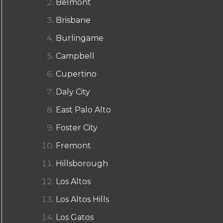
Belmont
Brisbane
Burlingame
Campbell
Cupertino
Daly City
East Palo Alto
Foster City
Fremont
Hillsborough
Los Altos
Los Altos Hills
Los Gatos