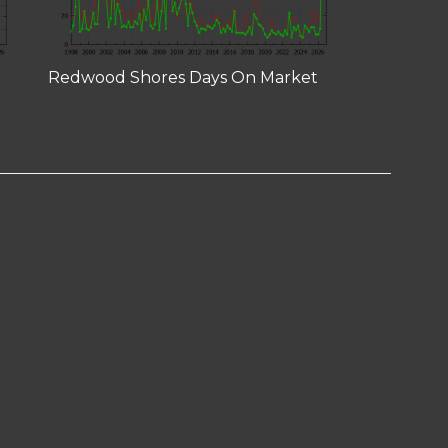
Redwood Shores Days On Market