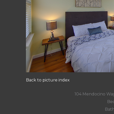
Back to picture index
104 Mendocino Way
Bed
Bath