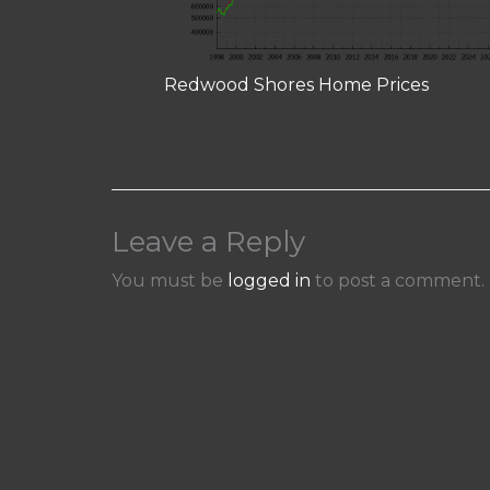
Redwood Shores Home Prices
Leave a Reply
You must be
logged in
to post a comment.