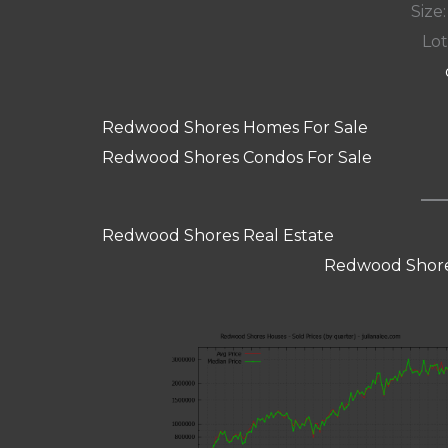
Size:
Lot
Redwood Shores Homes For Sale
Redwood Shores Condos For Sale
Redwood Shores Real Estate
Redwood Shore