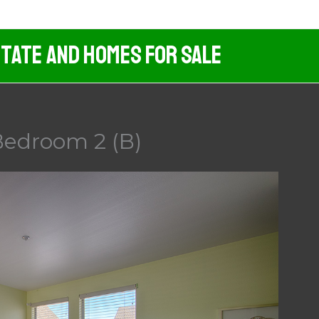
tate And Homes For Sale
Bedroom 2 (B)