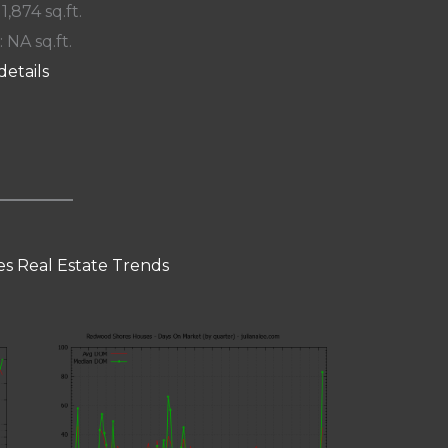
 1,874 sq.ft.
: NA sq.ft.
details
s Real Estate Trends