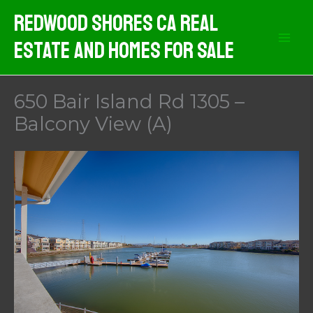
Skip
Redwood Shores CA Real
to
Estate And Homes For Sale
content
650 Bair Island Rd 1305 –
Balcony View (A)