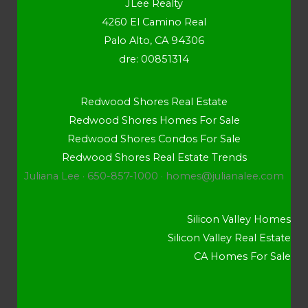
JLee Realty
4260 El Camino Real
Palo Alto, CA 94306
dre: 00851314
Redwood Shores Real Estate
Redwood Shores Homes For Sale
Redwood Shores Condos For Sale
Redwood Shores Real Estate Trends
Juliana Lee · 650-857-1000 ·
homes@julianalee.com
Silicon Valley Homes
Silicon Valley Real Estate
CA Homes For Sale