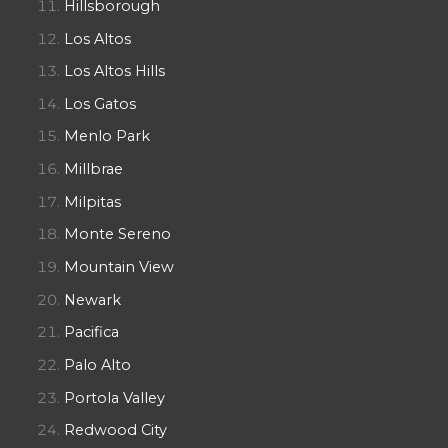
Hillsborough
Los Altos
Los Altos Hills
Los Gatos
Menlo Park
Millbrae
Milpitas
Monte Sereno
Mountain View
Newark
Pacifica
Palo Alto
Portola Valley
Redwood City