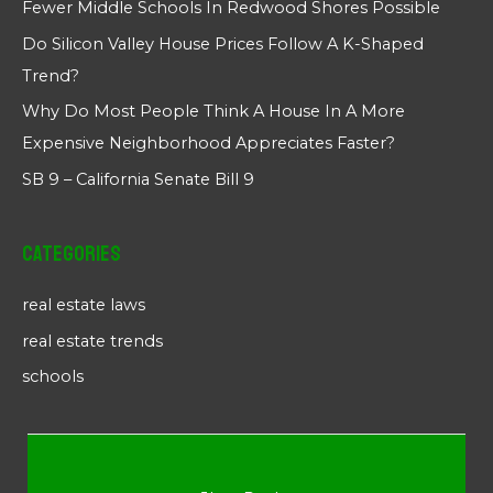
Fewer Middle Schools In Redwood Shores Possible
Do Silicon Valley House Prices Follow A K-Shaped
Trend?
Why Do Most People Think A House In A More
Expensive Neighborhood Appreciates Faster?
SB 9 – California Senate Bill 9
Categories
real estate laws
real estate trends
schools