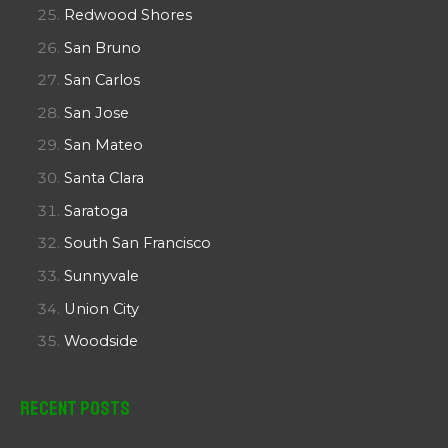
Redwood Shores
San Bruno
San Carlos
San Jose
San Mateo
Santa Clara
Saratoga
South San Francisco
Sunnyvale
Union City
Woodside
Recent Posts