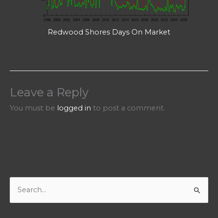
Redwood Shores Days On Market
Leave a Reply
You must be
logged in
to post a comment.
S
e
a