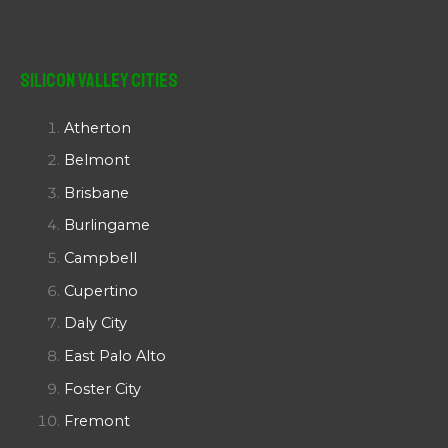
Silicon Valley Cities
Atherton
Belmont
Brisbane
Burlingame
Campbell
Cupertino
Daly City
East Palo Alto
Foster City
Fremont