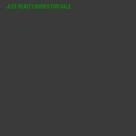
r
JLee Realty Homes For Sale
c
h
f
o
r
: