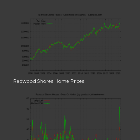
Redwood Shores Home Prices