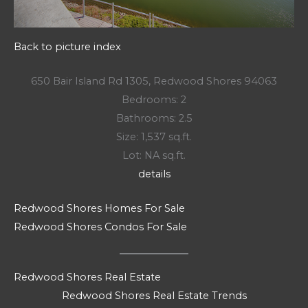
Back to picture index
650 Bair Island Rd 1305, Redwood Shores 94063
Bedrooms: 2
Bathrooms: 2.5
Size: 1,537 sq.ft.
Lot: NA sq.ft.
details
Redwood Shores Homes For Sale
Redwood Shores Condos For Sale
Redwood Shores Real Estate
Redwood Shores Real Estate Trends