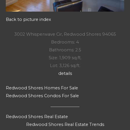
Back to picture index
3002 Whisperwave Cir, Redwood Shores 94065
Bedrooms: 4
Bathrooms: 2.5
Size: 1,909 sq.ft.
Lot: 3,126 sq.ft.
details
Redwood Shores Homes For Sale
Redwood Shores Condos For Sale
Redwood Shores Real Estate
Redwood Shores Real Estate Trends