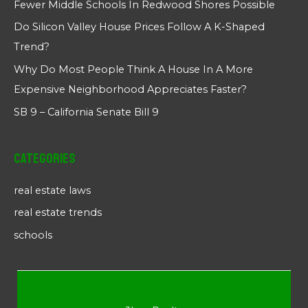
Fewer Middle Schools In Redwood Shores Possible
Do Silicon Valley House Prices Follow A K-Shaped
Trend?
Why Do Most People Think A House In A More
Expensive Neighborhood Appreciates Faster?
SB 9 – California Senate Bill 9
Categories
real estate laws
real estate trends
schools