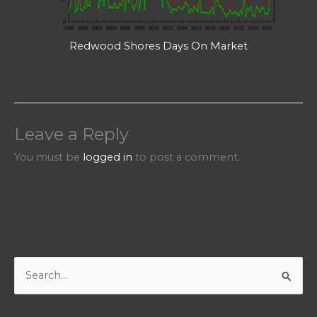
Redwood Shores Days On Market
Leave a Reply
You must be
logged in
to post a comment.
S
e
a