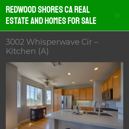
Skip
Redwood Shores CA Real
to
Estate And Homes For Sale
content
3002 Whisperwave Cir –
Kitchen (A)