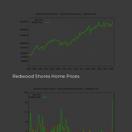
Redwood Shores Home Prices