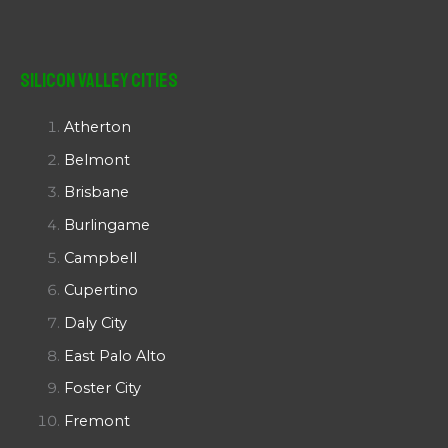
Silicon Valley Cities
Atherton
Belmont
Brisbane
Burlingame
Campbell
Cupertino
Daly City
East Palo Alto
Foster City
Fremont