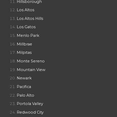
Hillsborough
Los Altos
Los Altos Hills
Los Gatos
Menlo Park
Millbrae
Milpitas
Monte Sereno
Mountain View
Newark
Pacifica
Palo Alto
Portola Valley
Redwood City