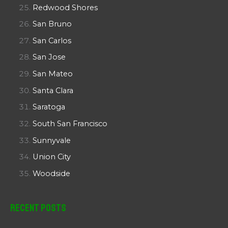
Redwood Shores
San Bruno
San Carlos
San Jose
San Mateo
Santa Clara
Saratoga
South San Francisco
Sunnyvale
Union City
Woodside
Recent Posts