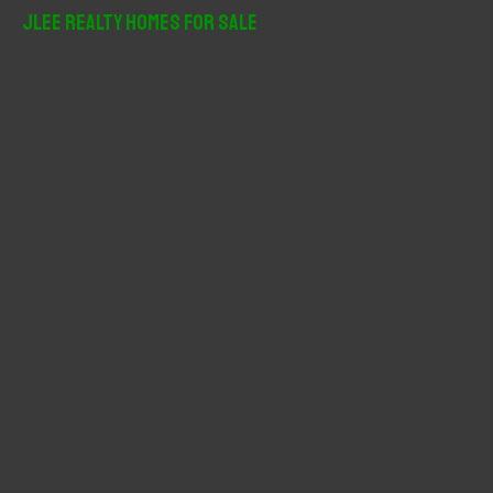
r
JLee Realty Homes For Sale
c
h
f
o
r
: