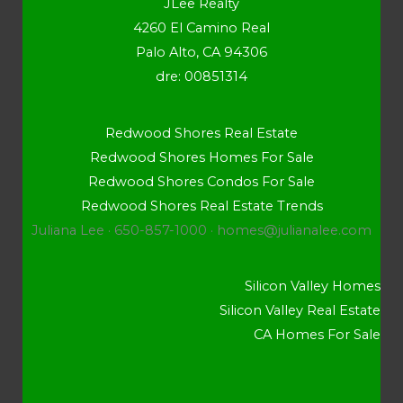
JLee Realty
4260 El Camino Real
Palo Alto, CA 94306
dre: 00851314
Redwood Shores Real Estate
Redwood Shores Homes For Sale
Redwood Shores Condos For Sale
Redwood Shores Real Estate Trends
Juliana Lee · 650-857-1000 ·
homes@julianalee.com
Silicon Valley Homes
Silicon Valley Real Estate
CA Homes For Sale