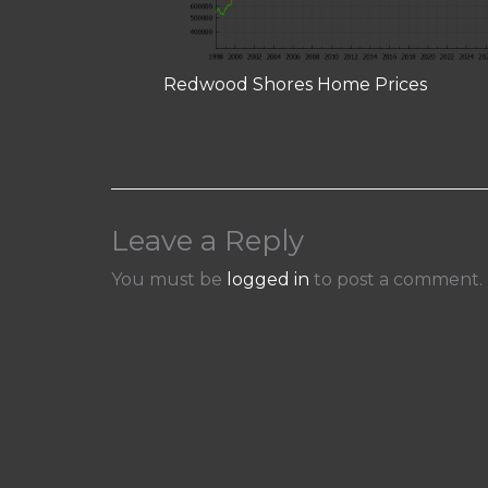
Redwood Shores Home Prices
Leave a Reply
You must be
logged in
to post a comment.