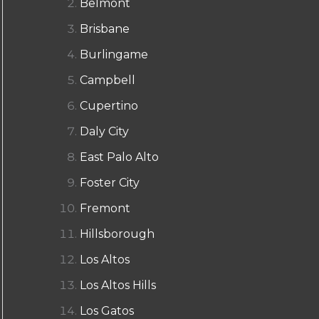
Belmont
Brisbane
Burlingame
Campbell
Cupertino
Daly City
East Palo Alto
Foster City
Fremont
Hillsborough
Los Altos
Los Altos Hills
Los Gatos