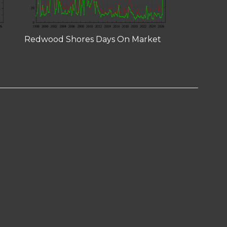
Redwood Shores Days On Market