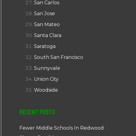
San Carlos
San Jose
San Mateo
Santa Clara
Saratoga
South San Francisco
Sunnyvale
Union City
Woodside
Recent Posts
Fewer Middle Schools In Redwood