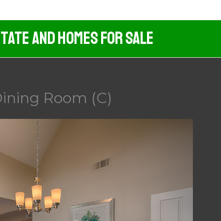
tate And Homes For Sale
ining Room (C)