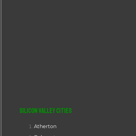
r
:
Silicon Valley Cities
Atherton