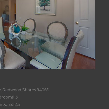
, Redwood Shores 94065
rooms: 3
rooms: 2.5