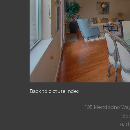
Back to picture index
105 Mendocino Way
Bed
Bath