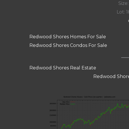
Size:
Lot: 1
Redwood Shores Homes For Sale
Redwood Shores Condos For Sale
Redwood Shores Real Estate
Redwood Shore