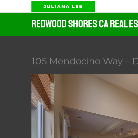
Skip
JULIANA LEE
to
Redwood Shores CA Real Es
content
105 Mendocino Way – D