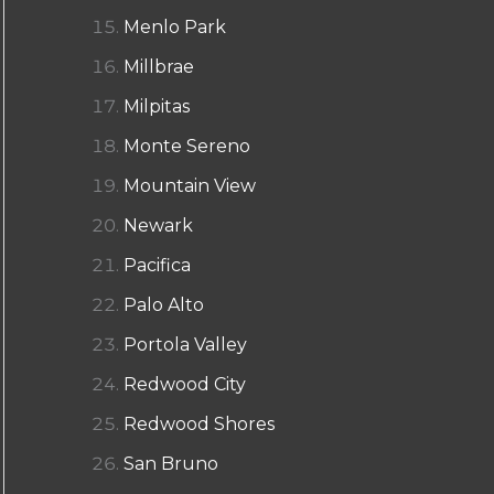
Menlo Park
Millbrae
Milpitas
Monte Sereno
Mountain View
Newark
Pacifica
Palo Alto
Portola Valley
Redwood City
Redwood Shores
San Bruno