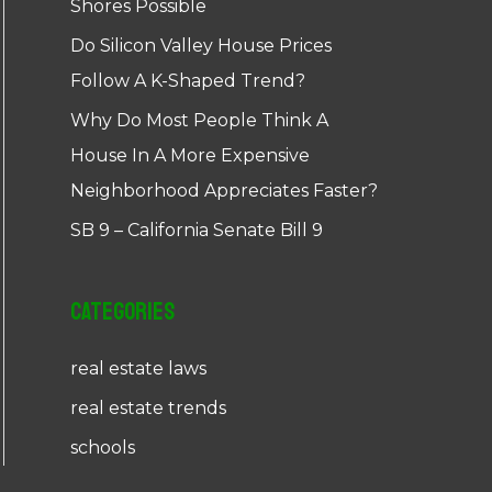
Shores Possible
Do Silicon Valley House Prices
Follow A K-Shaped Trend?
Why Do Most People Think A
House In A More Expensive
Neighborhood Appreciates Faster?
SB 9 – California Senate Bill 9
Categories
real estate laws
real estate trends
schools