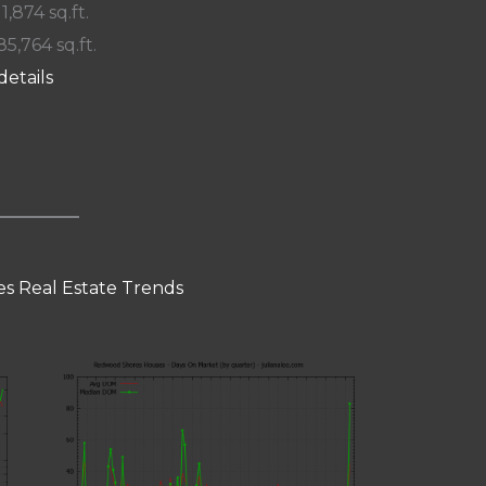
 1,874 sq.ft.
85,764 sq.ft.
details
s Real Estate Trends