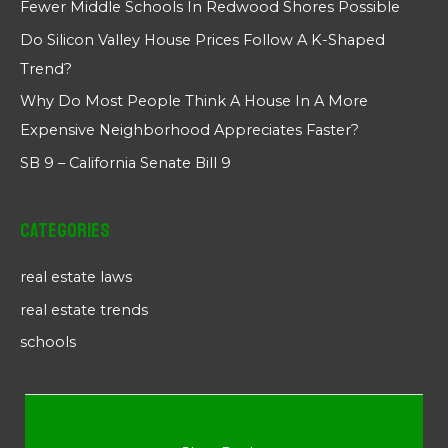
Fewer Middle Schools In Redwood Shores Possible
Do Silicon Valley House Prices Follow A K-Shaped
Trend?
Why Do Most People Think A House In A More
Expensive Neighborhood Appreciates Faster?
SB 9 – California Senate Bill 9
Categories
real estate laws
real estate trends
schools