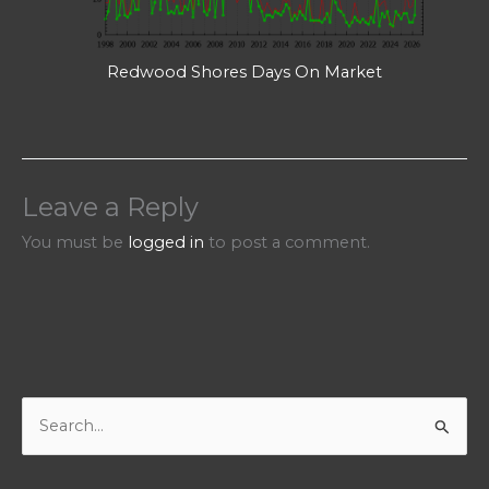
Redwood Shores Days On Market
Leave a Reply
You must be
logged in
to post a comment.
S
e
a