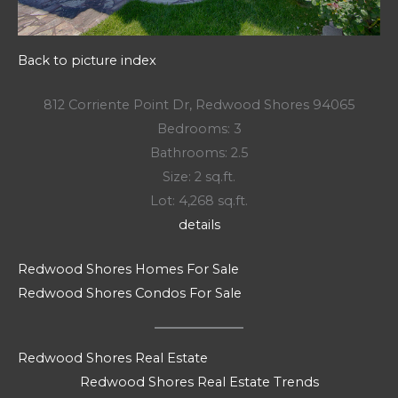
Back to picture index
812 Corriente Point Dr, Redwood Shores 94065
Bedrooms: 3
Bathrooms: 2.5
Size: 2 sq.ft.
Lot: 4,268 sq.ft.
details
Redwood Shores Homes For Sale
Redwood Shores Condos For Sale
Redwood Shores Real Estate
Redwood Shores Real Estate Trends