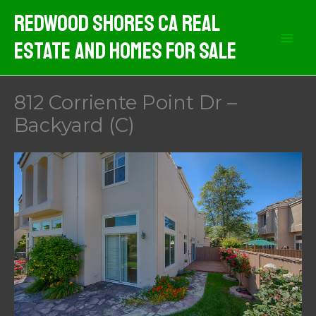
Skip
Redwood Shores CA Real
to
Estate And Homes For Sale
content
812 Corriente Point Dr –
Backyard (C)