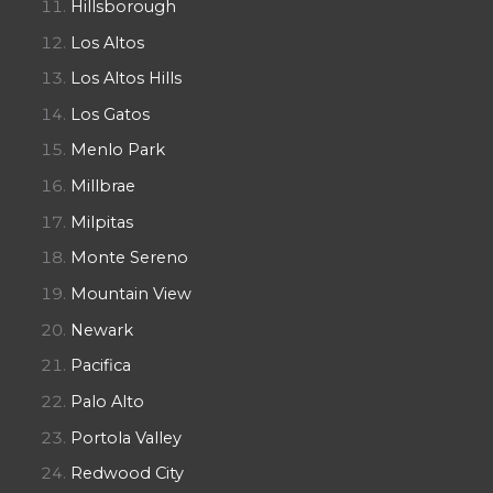
Hillsborough
Los Altos
Los Altos Hills
Los Gatos
Menlo Park
Millbrae
Milpitas
Monte Sereno
Mountain View
Newark
Pacifica
Palo Alto
Portola Valley
Redwood City