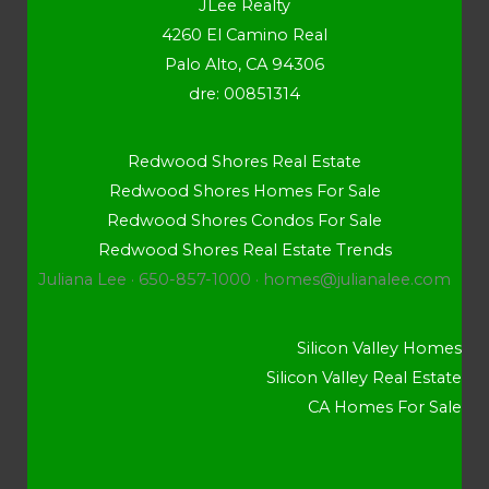
JLee Realty
4260 El Camino Real
Palo Alto, CA 94306
dre: 00851314
Redwood Shores Real Estate
Redwood Shores Homes For Sale
Redwood Shores Condos For Sale
Redwood Shores Real Estate Trends
Juliana Lee · 650-857-1000 ·
homes@julianalee.com
Silicon Valley Homes
Silicon Valley Real Estate
CA Homes For Sale