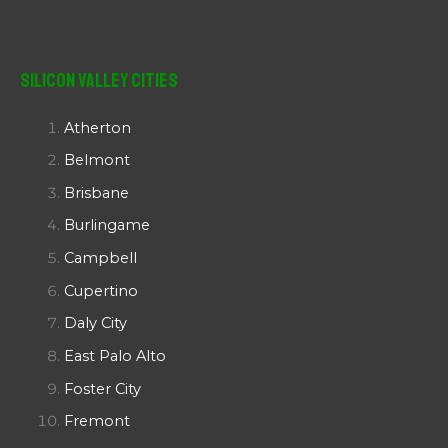
Silicon Valley Cities
Atherton
Belmont
Brisbane
Burlingame
Campbell
Cupertino
Daly City
East Palo Alto
Foster City
Fremont