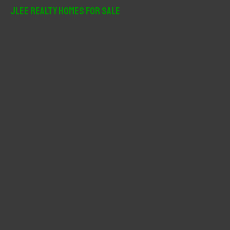
r
JLee Realty Homes For Sale
c
h
f
o
r
: