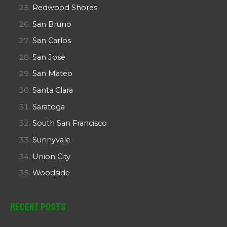
Redwood Shores
San Bruno
San Carlos
San Jose
San Mateo
Santa Clara
Saratoga
South San Francisco
Sunnyvale
Union City
Woodside
Recent Posts