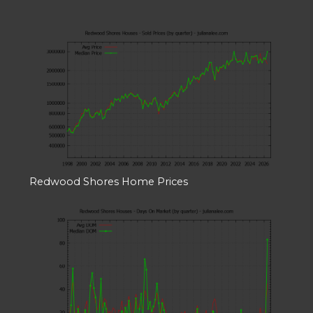
Redwood Shores Home Prices