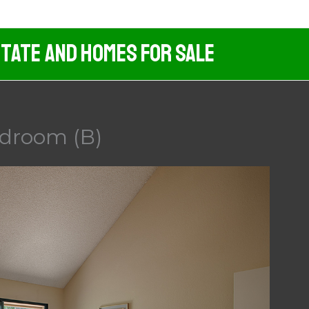
tate And Homes For Sale
edroom (B)