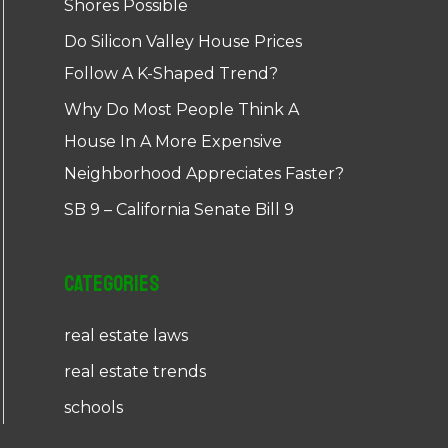
Shores Possible
Do Silicon Valley House Prices
Follow A K-Shaped Trend?
Why Do Most People Think A
House In A More Expensive
Neighborhood Appreciates Faster?
SB 9 – California Senate Bill 9
Categories
real estate laws
real estate trends
schools