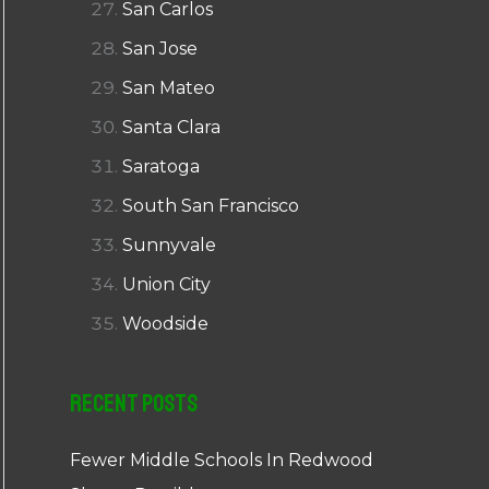
San Carlos
San Jose
San Mateo
Santa Clara
Saratoga
South San Francisco
Sunnyvale
Union City
Woodside
Recent Posts
Fewer Middle Schools In Redwood