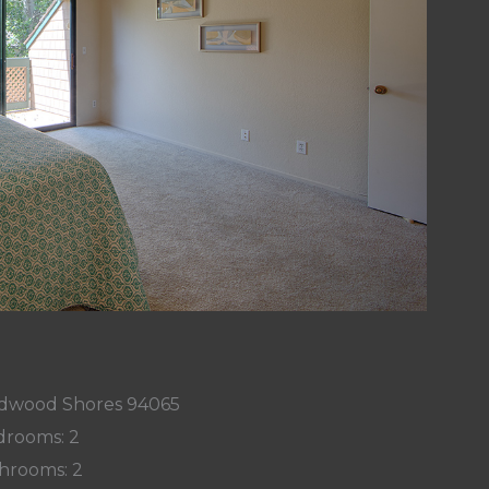
edwood Shores 94065
rooms: 2
hrooms: 2