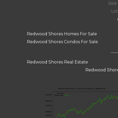
Size:
Lot
Redwood Shores Homes For Sale
Redwood Shores Condos For Sale
Redwood Shores Real Estate
Redwood Shore