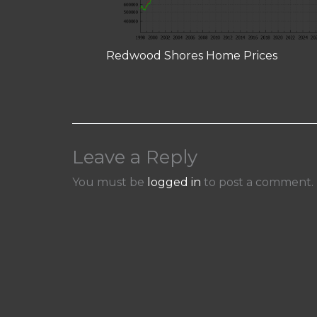
Redwood Shores Home Prices
Leave a Reply
You must be
logged in
to post a comment.