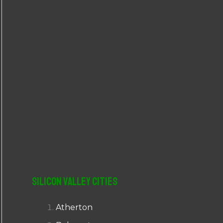
r
:
Silicon Valley Cities
Atherton