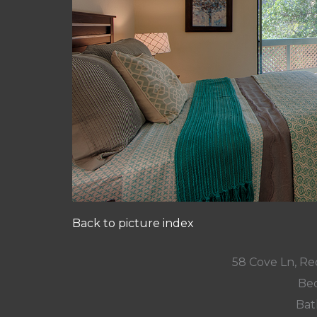
Back to picture index
58 Cove Ln, R
Bed
Bat