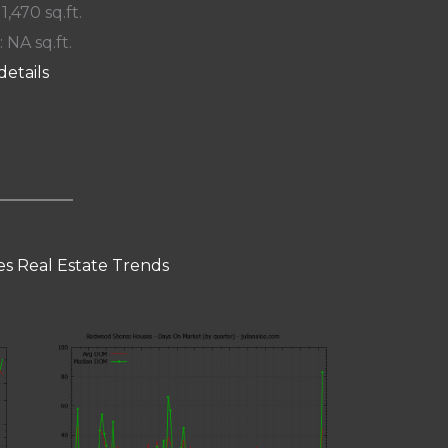
 1,470 sq.ft.
: NA sq.ft.
details
s Real Estate Trends