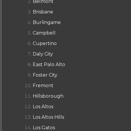
Belmont
Brisbane
Burlingame
Campbell
Cupertino
Daly City
East Palo Alto
Foster City
Fremont
Hillsborough
Los Altos
Los Altos Hills
Los Gatos