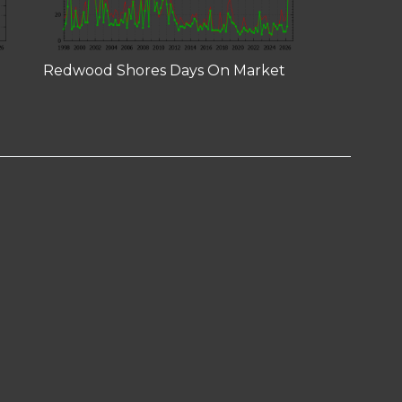
Redwood Shores Days On Market