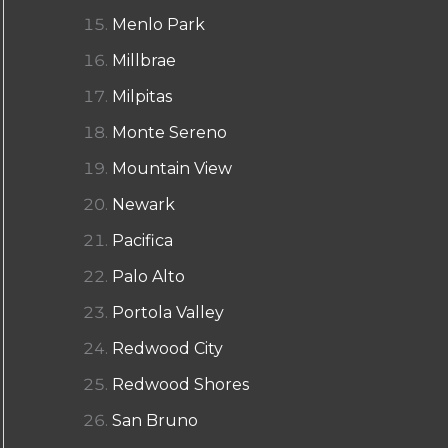
Menlo Park
Millbrae
Milpitas
Monte Sereno
Mountain View
Newark
Pacifica
Palo Alto
Portola Valley
Redwood City
Redwood Shores
San Bruno