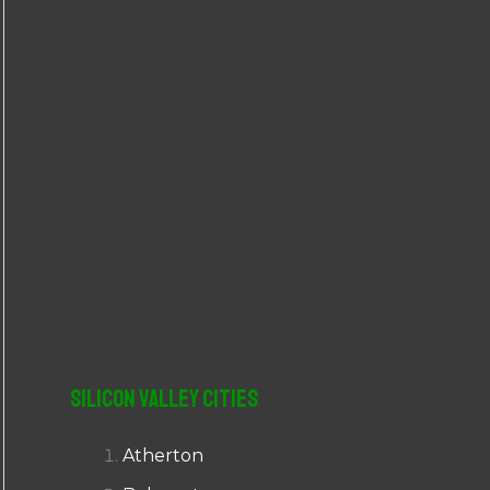
r
:
Silicon Valley Cities
Atherton