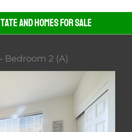
tate And Homes For Sale
 – Bedroom 2 (A)