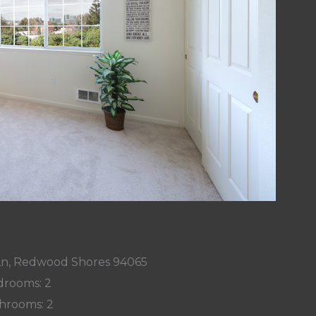
 Ln, Redwood Shores 94065
rooms: 2
hrooms: 2