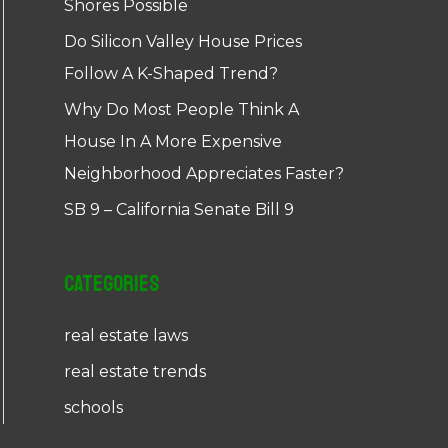
Shores Possible
Do Silicon Valley House Prices
Follow A K-Shaped Trend?
Why Do Most People Think A
House In A More Expensive
Neighborhood Appreciates Faster?
SB 9 – California Senate Bill 9
Categories
real estate laws
real estate trends
schools