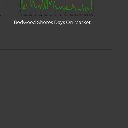
Redwood Shores Days On Market