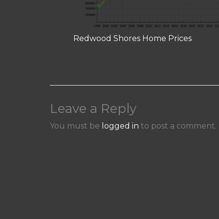
Redwood Shores Home Prices
Leave a Reply
You must be
logged in
to post a comment.