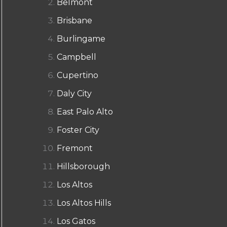
Belmont
Brisbane
Burlingame
Campbell
Cupertino
Daly City
East Palo Alto
Foster City
Fremont
Hillsborough
Los Altos
Los Altos Hills
Los Gatos