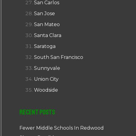
San Carlos
San Jose
San Mateo
Santa Clara
Saratoga
South San Francisco
Sunnyvale
Union City
Woodside
Recent Posts
Fewer Middle Schools In Redwood