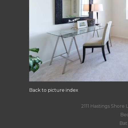
Back to picture index
2111 Hastings Shore
Bed
Bat