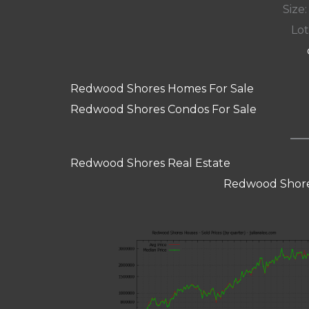
Size:
Lot
Redwood Shores Homes For Sale
Redwood Shores Condos For Sale
Redwood Shores Real Estate
Redwood Shore