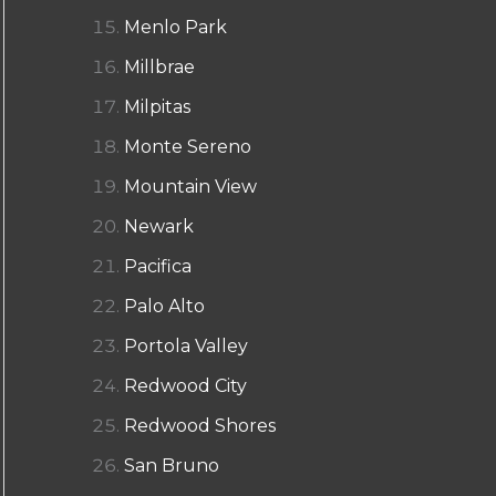
Menlo Park
Millbrae
Milpitas
Monte Sereno
Mountain View
Newark
Pacifica
Palo Alto
Portola Valley
Redwood City
Redwood Shores
San Bruno