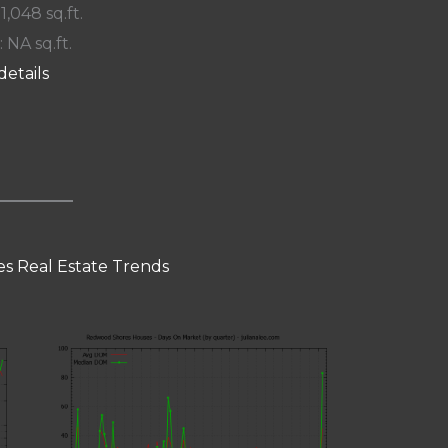
 1,048 sq.ft.
: NA sq.ft.
details
s Real Estate Trends