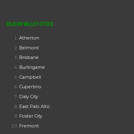
Silicon Valley Cities
Atherton
Belmont
Brisbane
Burlingame
Campbell
Cupertino
Daly City
East Palo Alto
Foster City
Fremont