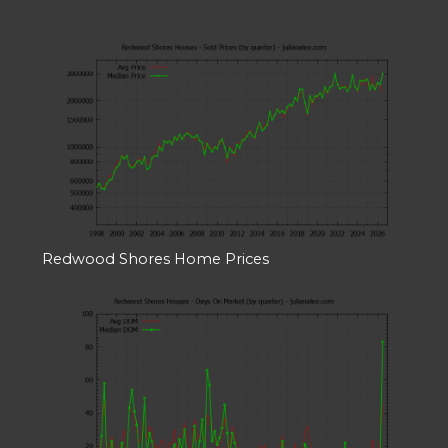
Redwood Shores Home Prices