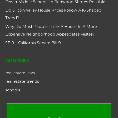
Fewer Middle Schools In Redwood Shores Possible
Do Silicon Valley House Prices Follow A K-Shaped
Trend?
Why Do Most People Think A House In A More
Expensive Neighborhood Appreciates Faster?
SB 9 – California Senate Bill 9
Categories
real estate laws
real estate trends
schools