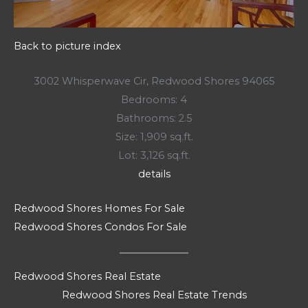
Back to picture index
3002 Whisperwave Cir, Redwood Shores 94065
Bedrooms: 4
Bathrooms: 2.5
Size: 1,909 sq.ft.
Lot: 3,126 sq.ft.
details
Redwood Shores Homes For Sale
Redwood Shores Condos For Sale
Redwood Shores Real Estate
Redwood Shores Real Estate Trends