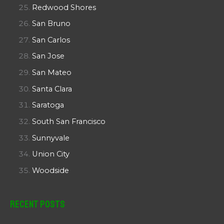
Redwood Shores
San Bruno
San Carlos
San Jose
San Mateo
Santa Clara
Saratoga
South San Francisco
Sunnyvale
Union City
Woodside
Recent Posts