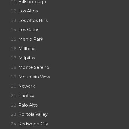
Hillsborough
Los Altos
Los Altos Hills
Los Gatos
Menlo Park
Millbrae
Milpitas
Monte Sereno
Mountain View
Newark
Pacifica
Palo Alto
Portola Valley
Redwood City