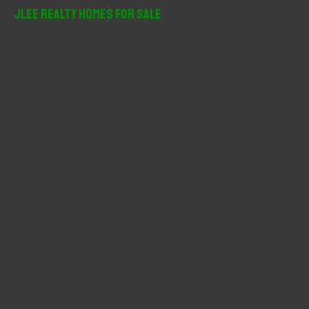
r
JLee Realty Homes For Sale
c
h
f
o
r
: