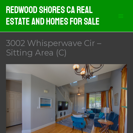
Skip
Redwood Shores CA Real
to
Estate And Homes For Sale
content
3002 Whisperwave Cir –
Sitting Area (C)