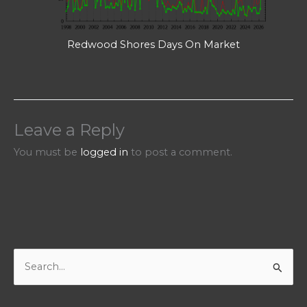
Redwood Shores Days On Market
Leave a Reply
You must be
logged in
to post a comment.
S
e
a