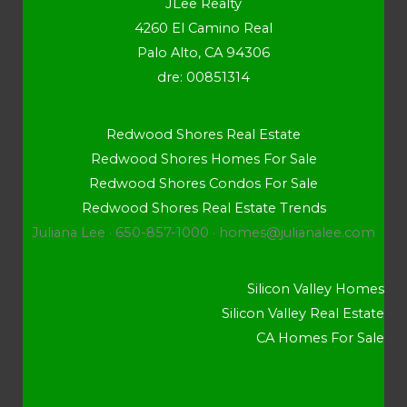
JLee Realty
4260 El Camino Real
Palo Alto, CA 94306
dre: 00851314
Redwood Shores Real Estate
Redwood Shores Homes For Sale
Redwood Shores Condos For Sale
Redwood Shores Real Estate Trends
Juliana Lee · 650-857-1000 ·
homes@julianalee.com
Silicon Valley Homes
Silicon Valley Real Estate
CA Homes For Sale