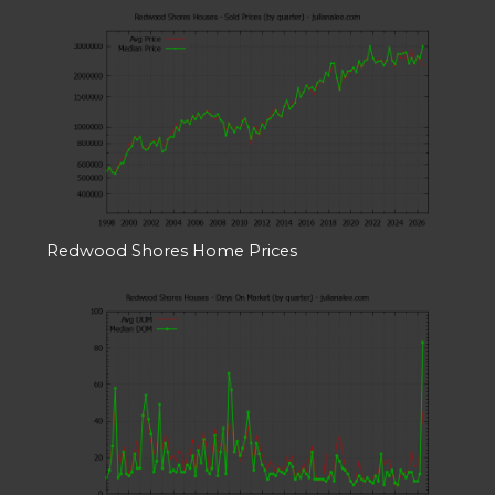
Redwood Shores Home Prices