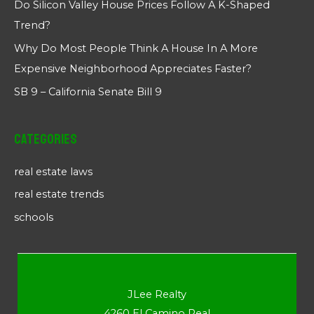
Do Silicon Valley House Prices Follow A K-Shaped
Trend?
Why Do Most People Think A House In A More
Expensive Neighborhood Appreciates Faster?
SB 9 – California Senate Bill 9
Categories
real estate laws
real estate trends
schools
JLee Realty
4260 El Camino Real