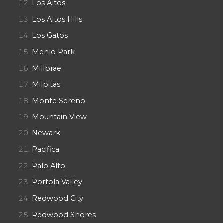
Los Altos
Los Altos Hills
Los Gatos
Menlo Park
Millbrae
Milpitas
Monte Sereno
Mountain View
Newark
Pacifica
Palo Alto
Portola Valley
Redwood City
Redwood Shores