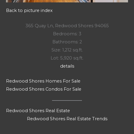
Back to picture index
365 Quay Ln, Redwood Shores 94065
Bedrooms: 3
Bathrooms: 2
Size: 1,212 sq.ft.
Lot: 5,920 sq.ft.
details
Redwood Shores Homes For Sale
Redwood Shores Condos For Sale
Redwood Shores Real Estate
Redwood Shores Real Estate Trends