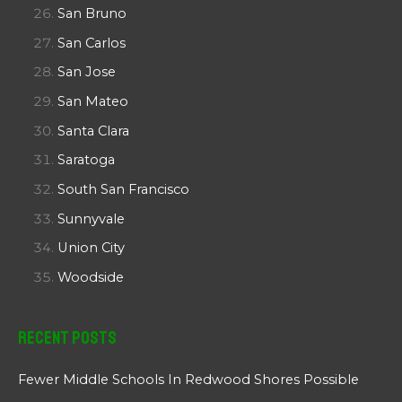
San Bruno
San Carlos
San Jose
San Mateo
Santa Clara
Saratoga
South San Francisco
Sunnyvale
Union City
Woodside
Recent Posts
Fewer Middle Schools In Redwood Shores Possible