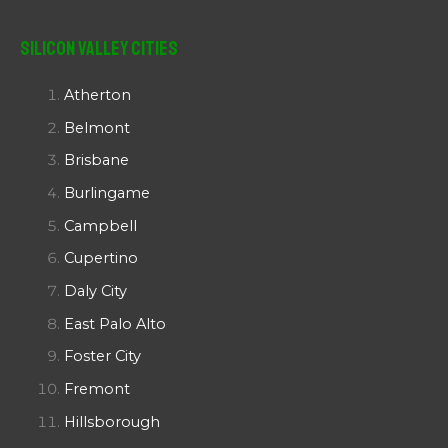
Silicon Valley Cities
Atherton
Belmont
Brisbane
Burlingame
Campbell
Cupertino
Daly City
East Palo Alto
Foster City
Fremont
Hillsborough