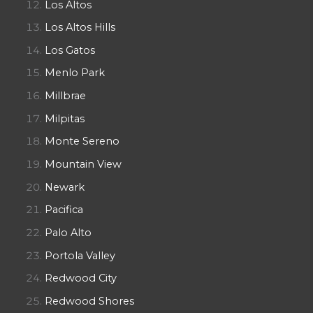
Los Altos
Los Altos Hills
Los Gatos
Menlo Park
Millbrae
Milpitas
Monte Sereno
Mountain View
Newark
Pacifica
Palo Alto
Portola Valley
Redwood City
Redwood Shores