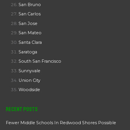
San Bruno
San Carlos
San Jose
San Mateo
Santa Clara
Saratoga
South San Francisco
Sunnyvale
Union City
Woodside
Recent Posts
Fewer Middle Schools In Redwood Shores Possible