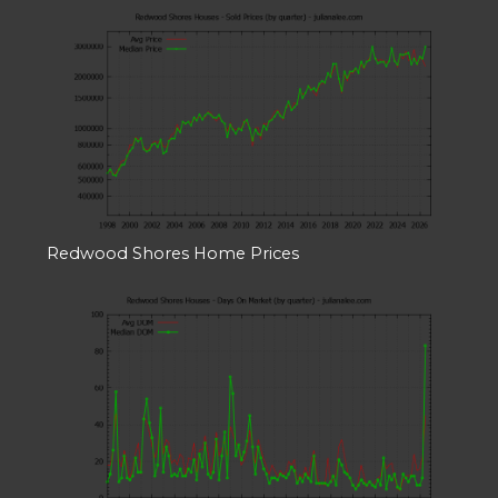
Redwood Shores Home Prices