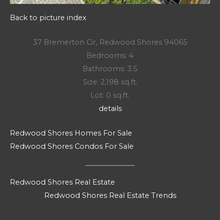
Back to picture index
37 Bremerton Cir, Redwood Shores 94065
Bedrooms: 4
Bathrooms: 3.5
Size: 2,198 sq.ft.
Lot: 0 sq.ft.
details
Redwood Shores Homes For Sale
Redwood Shores Condos For Sale
Redwood Shores Real Estate
Redwood Shores Real Estate Trends