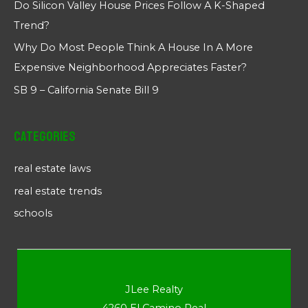
Do Silicon Valley House Prices Follow A K-Shaped
Trend?
Why Do Most People Think A House In A More
Expensive Neighborhood Appreciates Faster?
SB 9 – California Senate Bill 9
Categories
real estate laws
real estate trends
schools
JLee Realty
4260 El Camino Real