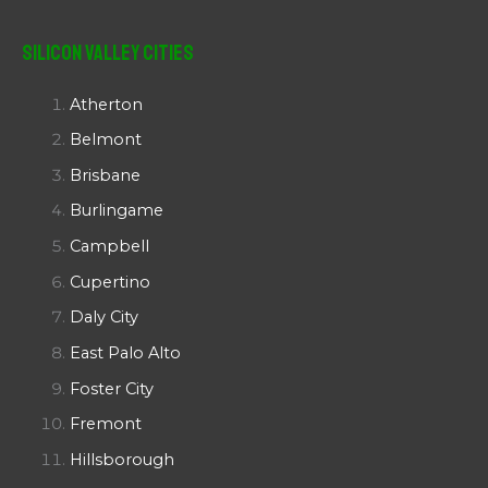
Silicon Valley Cities
Atherton
Belmont
Brisbane
Burlingame
Campbell
Cupertino
Daly City
East Palo Alto
Foster City
Fremont
Hillsborough