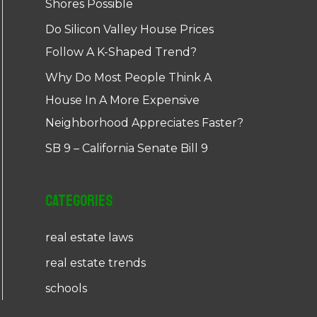
Shores Possible
Do Silicon Valley House Prices
Follow A K-Shaped Trend?
Why Do Most People Think A
House In A More Expensive
Neighborhood Appreciates Faster?
SB 9 – California Senate Bill 9
Categories
real estate laws
real estate trends
schools