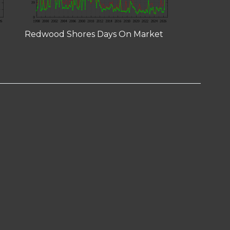
Redwood Shores Days On Market