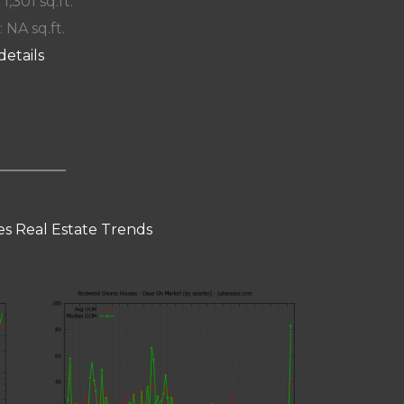
 1,301 sq.ft.
: NA sq.ft.
details
s Real Estate Trends