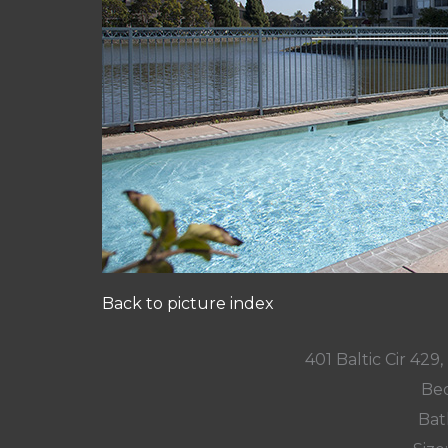
Back to picture index
401 Baltic Cir 42
Bed
Bat