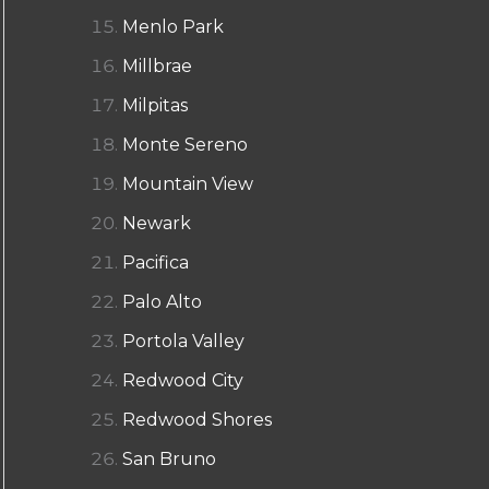
Menlo Park
Millbrae
Milpitas
Monte Sereno
Mountain View
Newark
Pacifica
Palo Alto
Portola Valley
Redwood City
Redwood Shores
San Bruno