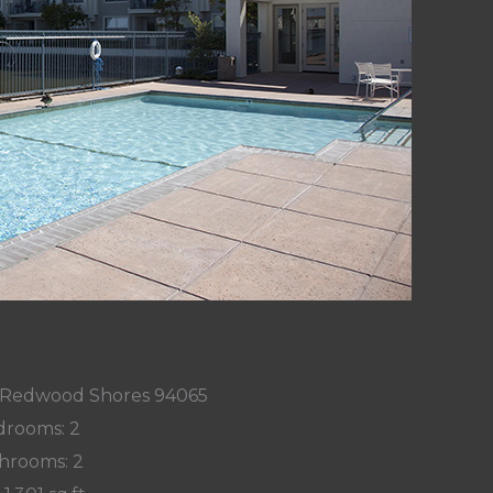
9, Redwood Shores 94065
rooms: 2
hrooms: 2