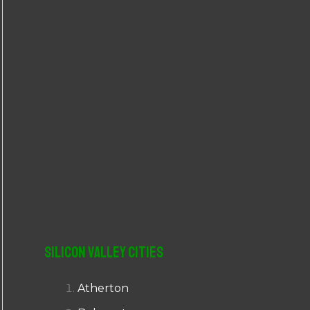
r
:
Silicon Valley Cities
Atherton