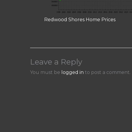
Redwood Shores Home Prices
Leave a Reply
You must be
logged in
to post a comment.