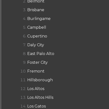
Belmont
Brisbane
Burlingame
Campbell
Cupertino
Daly City
East Palo Alto
Foster City
Fremont
Hillsborough
Los Altos
Los Altos Hills
Los Gatos