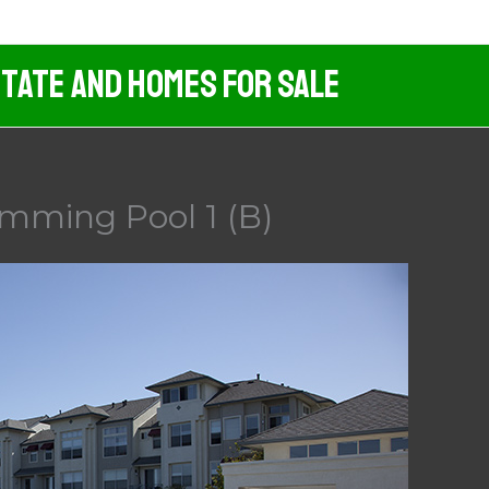
tate And Homes For Sale
imming Pool 1 (B)