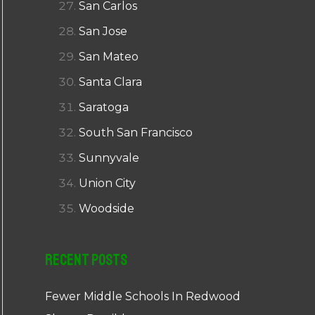
San Carlos
San Jose
San Mateo
Santa Clara
Saratoga
South San Francisco
Sunnyvale
Union City
Woodside
Recent Posts
Fewer Middle Schools In Redwood