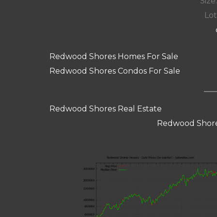
Size:
Lot
Redwood Shores Homes For Sale
Redwood Shores Condos For Sale
Redwood Shores Real Estate
Redwood Shore