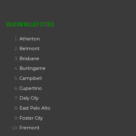
Silicon Valley Cities
Atherton
Belmont
Brisbane
Burlingame
Campbell
Cupertino
Daly City
East Palo Alto
Foster City
Fremont