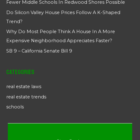
Fewer Middle Schools In Redwood Shores Possible
Do Silicon Valley House Prices Follow A K-Shaped
Trend?
Why Do Most People Think A House In A More
Expensive Neighborhood Appreciates Faster?
SB 9 – California Senate Bill 9
Categories
real estate laws
real estate trends
schools