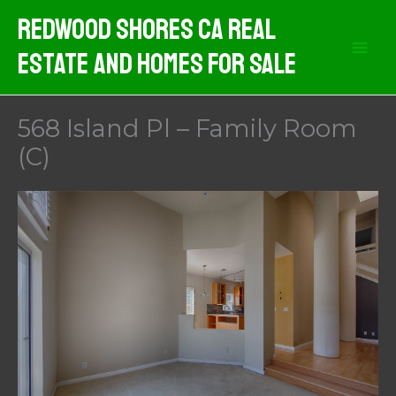
Skip
Redwood Shores CA Real
to
Estate And Homes For Sale
content
568 Island Pl – Family Room
(C)