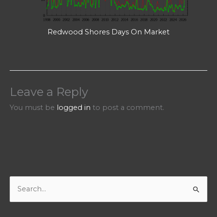
Redwood Shores Days On Market
Leave a Reply
You must be
logged in
to post a comment.
S
e
a