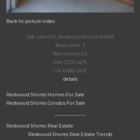
Back to picture index
568 Island Pl, Redwood Shores 94065
Bedrooms: 3
Bathrooms: 2.5
Size: 2,310 sq.ft.
Lot: 6,882 sq.ft.
details
Redwood Shores Homes For Sale
Redwood Shores Condos For Sale
Redwood Shores Real Estate
Redwood Shores Real Estate Trends