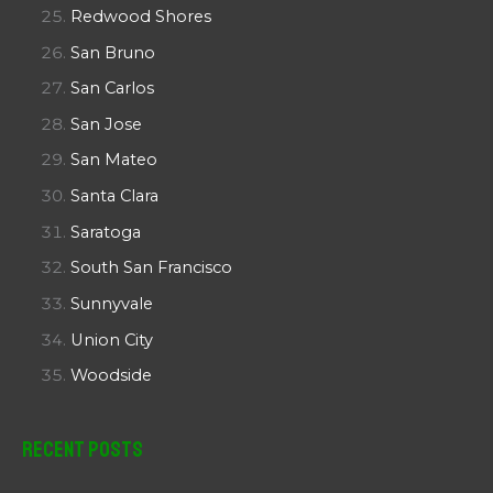
Redwood Shores
San Bruno
San Carlos
San Jose
San Mateo
Santa Clara
Saratoga
South San Francisco
Sunnyvale
Union City
Woodside
Recent Posts