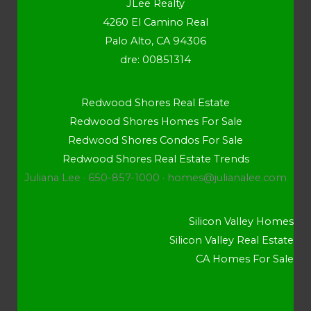
JLee Realty
4260 El Camino Real
Palo Alto, CA 94306
dre: 00851314
Redwood Shores Real Estate
Redwood Shores Homes For Sale
Redwood Shores Condos For Sale
Redwood Shores Real Estate Trends
Juliana Lee · 650-857-1000 ·
homes@julianalee.com
Silicon Valley Homes
Silicon Valley Real Estate
CA Homes For Sale