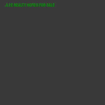
r
JLee Realty Homes For Sale
c
h
f
o
r
: