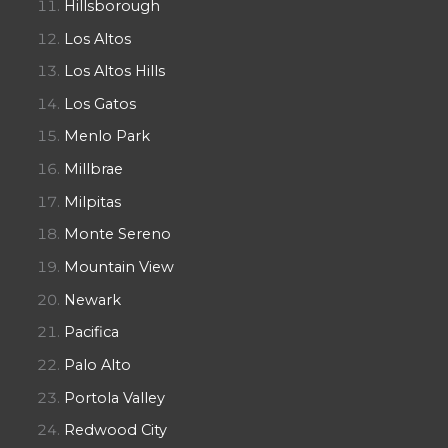
Hillsborough
Los Altos
Los Altos Hills
Los Gatos
Menlo Park
Millbrae
Milpitas
Monte Sereno
Mountain View
Newark
Pacifica
Palo Alto
Portola Valley
Redwood City