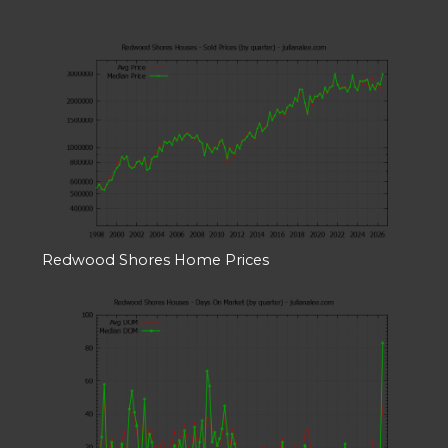
Redwood Shores Home Prices