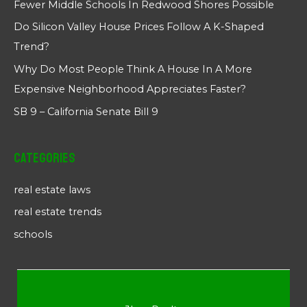
Fewer Middle Schools In Redwood Shores Possible
Do Silicon Valley House Prices Follow A K-Shaped
Trend?
Why Do Most People Think A House In A More
Expensive Neighborhood Appreciates Faster?
SB 9 – California Senate Bill 9
Categories
real estate laws
real estate trends
schools