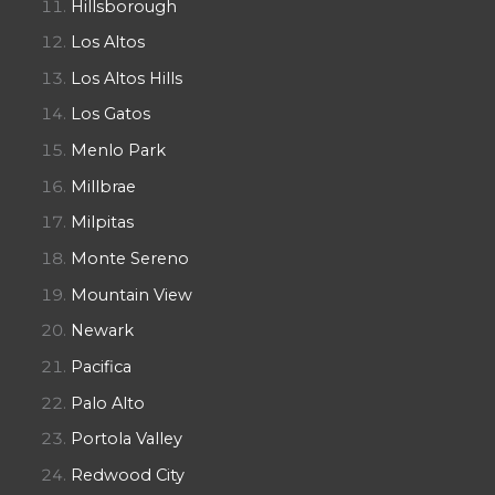
Hillsborough
Los Altos
Los Altos Hills
Los Gatos
Menlo Park
Millbrae
Milpitas
Monte Sereno
Mountain View
Newark
Pacifica
Palo Alto
Portola Valley
Redwood City