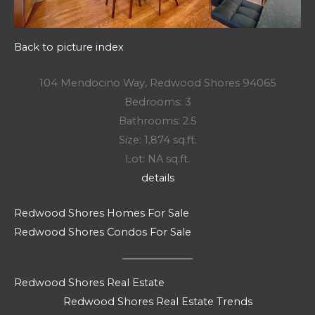
Back to picture index
104 Mendocino Way, Redwood Shores 94065
Bedrooms: 3
Bathrooms: 2.5
Size: 1,874 sq.ft.
Lot: NA sq.ft.
details
Redwood Shores Homes For Sale
Redwood Shores Condos For Sale
Redwood Shores Real Estate
Redwood Shores Real Estate Trends