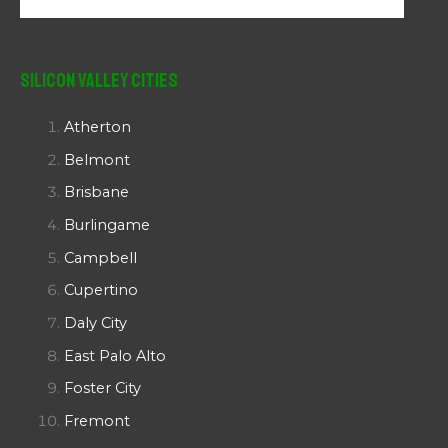
Silicon Valley Cities
Atherton
Belmont
Brisbane
Burlingame
Campbell
Cupertino
Daly City
East Palo Alto
Foster City
Fremont