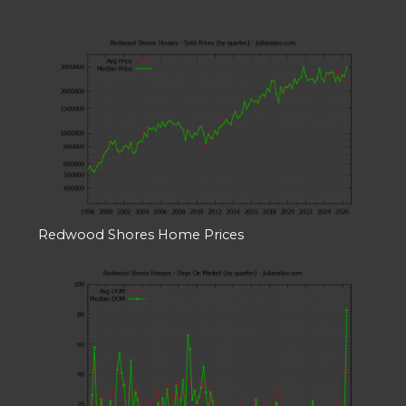
Redwood Shores Home Prices