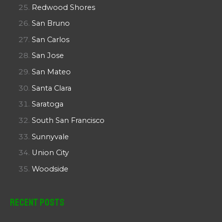
Redwood Shores
San Bruno
San Carlos
San Jose
San Mateo
Santa Clara
Saratoga
South San Francisco
Sunnyvale
Union City
Woodside
Recent Posts