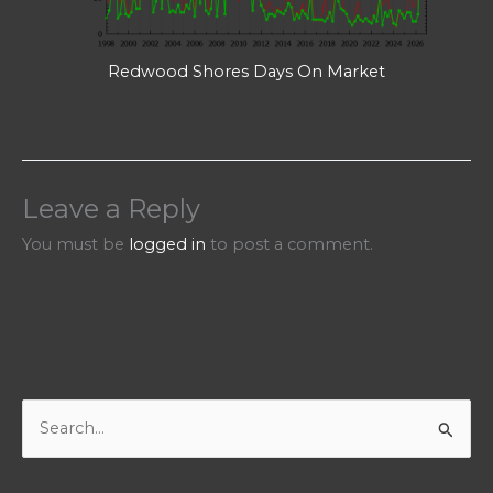
Redwood Shores Days On Market
Leave a Reply
You must be
logged in
to post a comment.
S
e
a