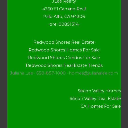
JLee Realty
4260 El Camino Real
Palo Alto, CA 94306
dre: 00851314
Redwood Shores Real Estate
Redwood Shores Homes For Sale
Redwood Shores Condos For Sale
Redwood Shores Real Estate Trends
Juliana Lee · 650-857-1000 ·
homes@julianalee.com
Silicon Valley Homes
Silicon Valley Real Estate
CA Homes For Sale