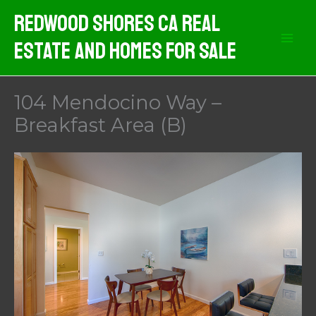
Skip
Redwood Shores CA Real
to
Estate And Homes For Sale
content
104 Mendocino Way –
Breakfast Area (B)