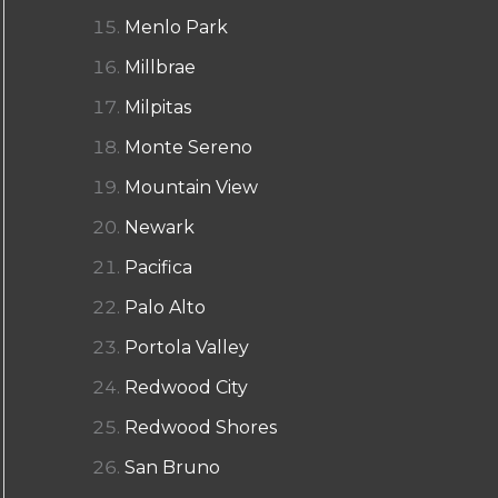
Menlo Park
Millbrae
Milpitas
Monte Sereno
Mountain View
Newark
Pacifica
Palo Alto
Portola Valley
Redwood City
Redwood Shores
San Bruno