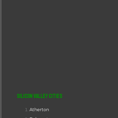
r
:
Silicon Valley Cities
Atherton