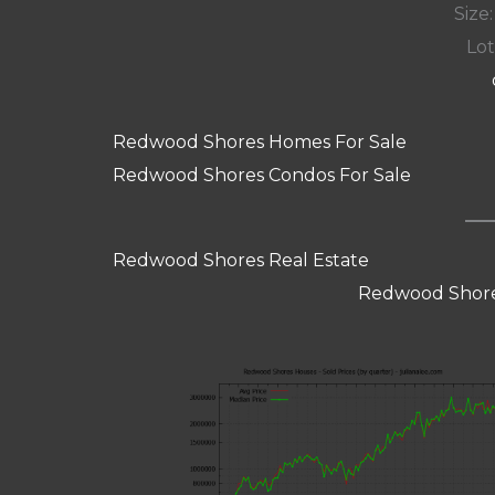
Size:
Lot
Redwood Shores Homes For Sale
Redwood Shores Condos For Sale
Redwood Shores Real Estate
Redwood Shore