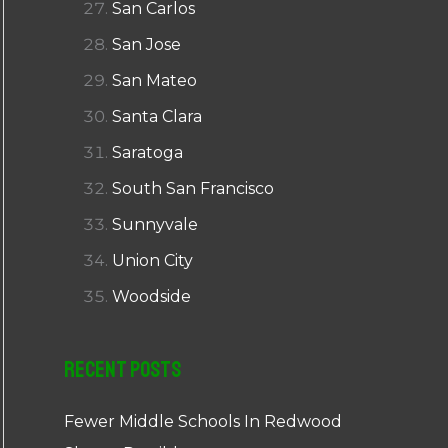
San Carlos
San Jose
San Mateo
Santa Clara
Saratoga
South San Francisco
Sunnyvale
Union City
Woodside
Recent Posts
Fewer Middle Schools In Redwood