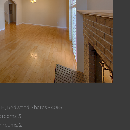
r H, Redwood Shores 94065
rooms: 3
hrooms: 2