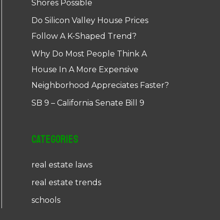
Shores Possible
Do Silicon Valley House Prices
Follow A K-Shaped Trend?
Why Do Most People Think A
House In A More Expensive
Neighborhood Appreciates Faster?
SB 9 – California Senate Bill 9
Categories
real estate laws
real estate trends
schools