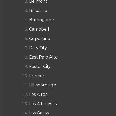
Belmont
Brisbane
Burlingame
Campbell
Cupertino
Daly City
East Palo Alto
Foster City
Fremont
Hillsborough
Los Altos
Los Altos Hills
Los Gatos