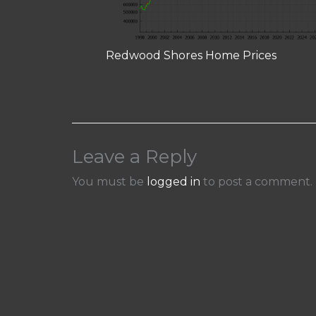
Redwood Shores Home Prices
Leave a Reply
You must be
logged in
to post a comment.