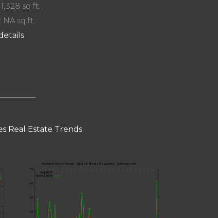
 1,328 sq.ft.
: NA sq.ft.
details
s Real Estate Trends