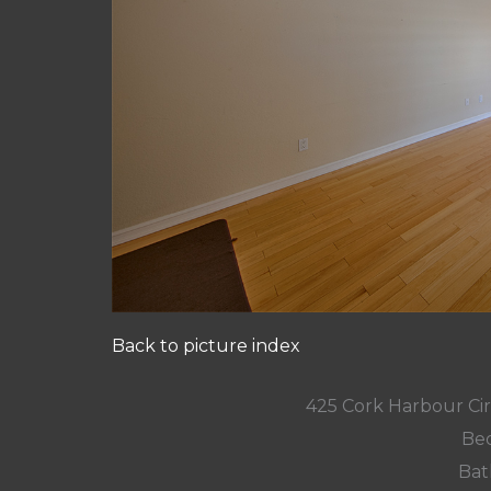
Back to picture index
425 Cork Harbour Ci
Bed
Bat