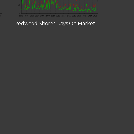
Redwood Shores Days On Market