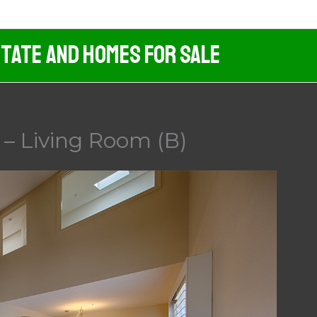
tate And Homes For Sale
 – Living Room (B)