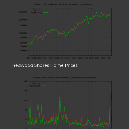
Redwood Shores Home Prices