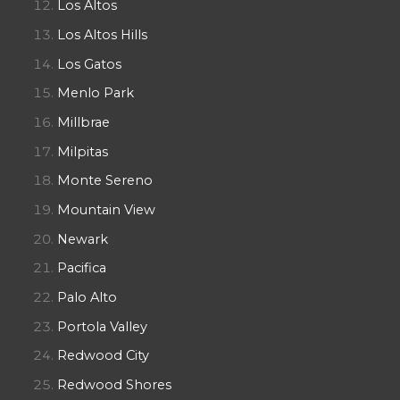
Los Altos
Los Altos Hills
Los Gatos
Menlo Park
Millbrae
Milpitas
Monte Sereno
Mountain View
Newark
Pacifica
Palo Alto
Portola Valley
Redwood City
Redwood Shores