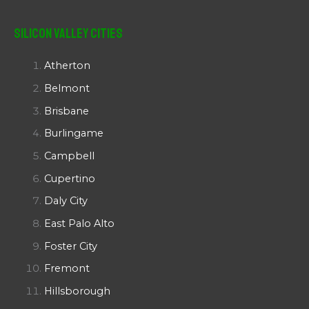
Silicon Valley Cities
Atherton
Belmont
Brisbane
Burlingame
Campbell
Cupertino
Daly City
East Palo Alto
Foster City
Fremont
Hillsborough