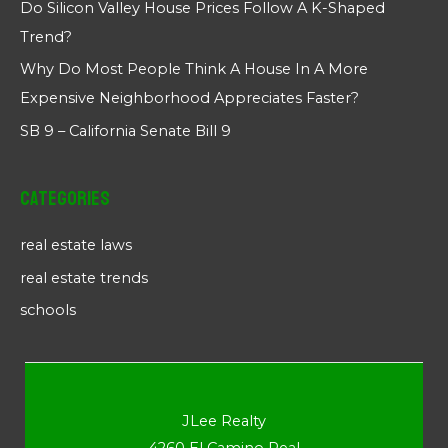
Do Silicon Valley House Prices Follow A K-Shaped
Trend?
Why Do Most People Think A House In A More
Expensive Neighborhood Appreciates Faster?
SB 9 – California Senate Bill 9
Categories
real estate laws
real estate trends
schools
JLee Realty
4260 El Camino Real