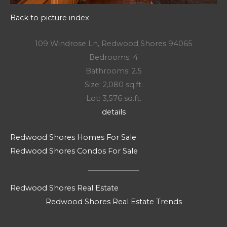
Back to picture index
109 Windrose Ln, Redwood Shores 94065
Bedrooms: 4
Bathrooms: 2.5
Size: 2,080 sq.ft.
Lot: 3,576 sq.ft.
details
Redwood Shores Homes For Sale
Redwood Shores Condos For Sale
Redwood Shores Real Estate
Redwood Shores Real Estate Trends