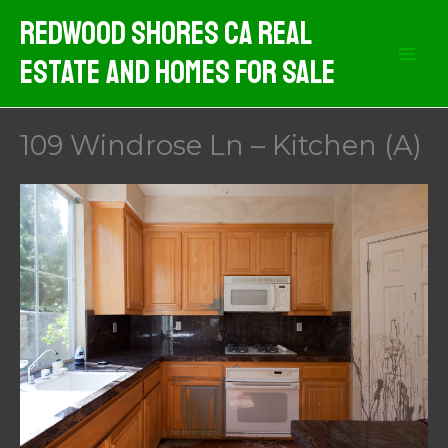
Skip
Redwood Shores CA Real
to
Estate And Homes For Sale
content
109 Windrose Ln – Kitchen (A)