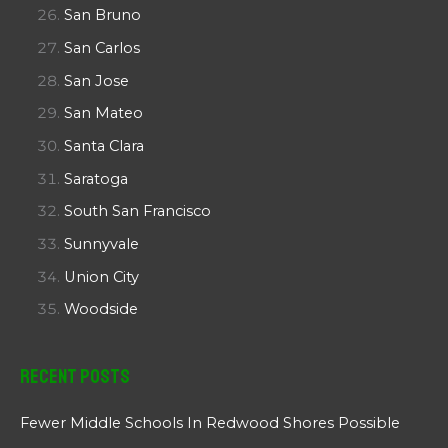
San Bruno
San Carlos
San Jose
San Mateo
Santa Clara
Saratoga
South San Francisco
Sunnyvale
Union City
Woodside
Recent Posts
Fewer Middle Schools In Redwood Shores Possible