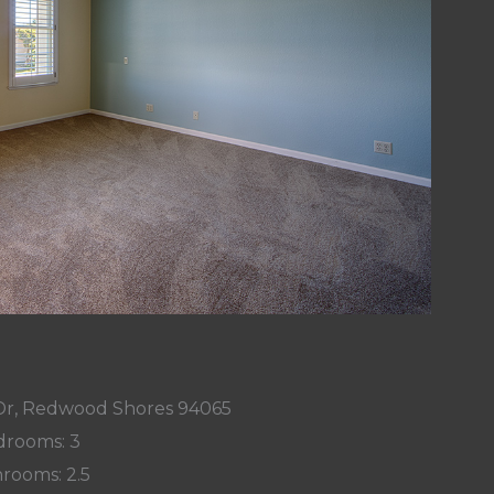
 Dr, Redwood Shores 94065
rooms: 3
rooms: 2.5