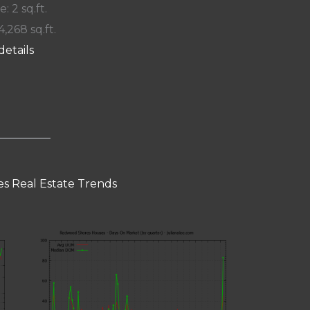
e: 2 sq.ft.
4,268 sq.ft.
details
s Real Estate Trends