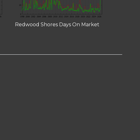
Redwood Shores Days On Market