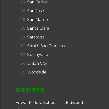
San Carlos
San Jose
San Mateo
Santa Clara
Saratoga
South San Francisco
Sunnyvale
Union City
Woodside
Recent Posts
Fewer Middle Schools In Redwood