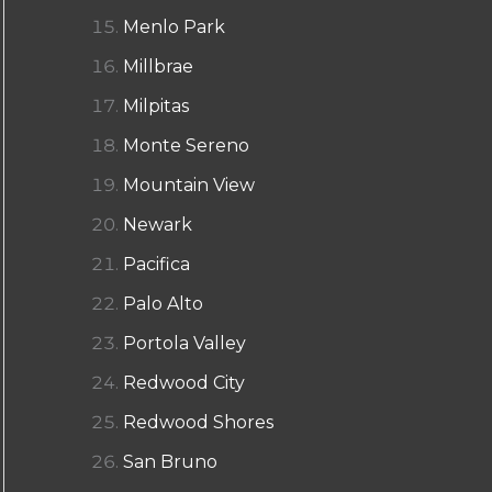
Menlo Park
Millbrae
Milpitas
Monte Sereno
Mountain View
Newark
Pacifica
Palo Alto
Portola Valley
Redwood City
Redwood Shores
San Bruno