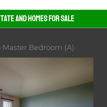
tate And Homes For Sale
 – Master Bedroom (A)