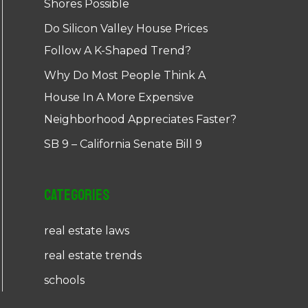
Shores Possible
Do Silicon Valley House Prices
Follow A K-Shaped Trend?
Why Do Most People Think A
House In A More Expensive
Neighborhood Appreciates Faster?
SB 9 – California Senate Bill 9
Categories
real estate laws
real estate trends
schools