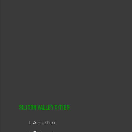
r
:
Silicon Valley Cities
Atherton