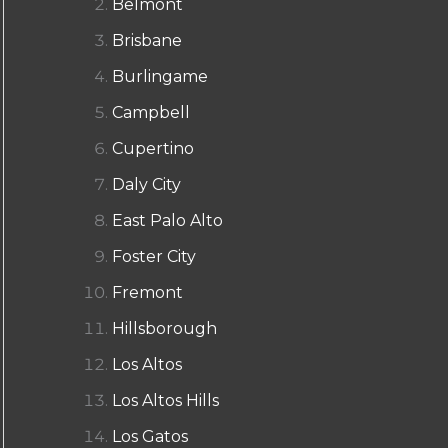
Belmont
Brisbane
Burlingame
Campbell
Cupertino
Daly City
East Palo Alto
Foster City
Fremont
Hillsborough
Los Altos
Los Altos Hills
Los Gatos