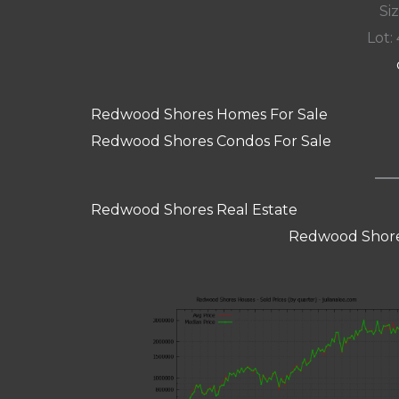
Siz
Lot: 
Redwood Shores Homes For Sale
Redwood Shores Condos For Sale
Redwood Shores Real Estate
Redwood Shore