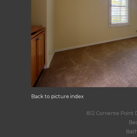
Back to picture index
812 Corriente Point
Bed
Bath