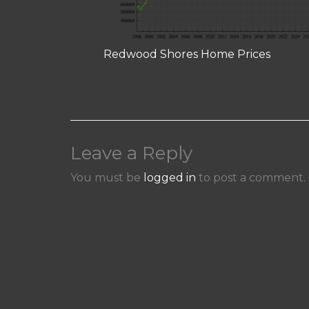
Redwood Shores Home Prices
Leave a Reply
You must be
logged in
to post a comment.