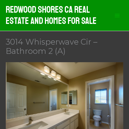
Skip
Redwood Shores CA Real
to
Estate And Homes For Sale
content
3014 Whisperwave Cir –
Bathroom 2 (A)