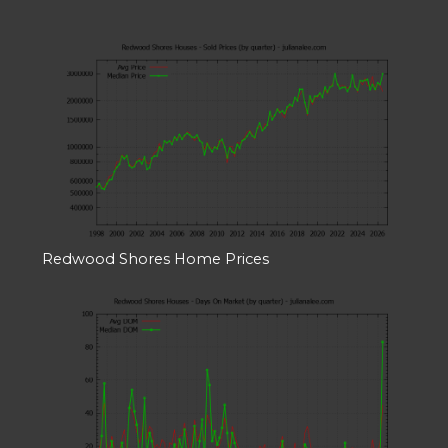
Redwood Shores Home Prices