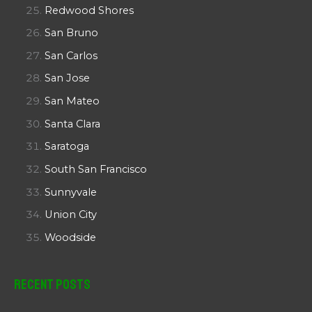
Redwood Shores
San Bruno
San Carlos
San Jose
San Mateo
Santa Clara
Saratoga
South San Francisco
Sunnyvale
Union City
Woodside
Recent Posts