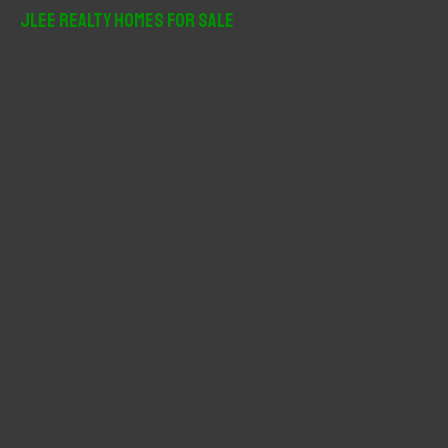
r
JLee Realty Homes For Sale
c
h
f
o
r
: