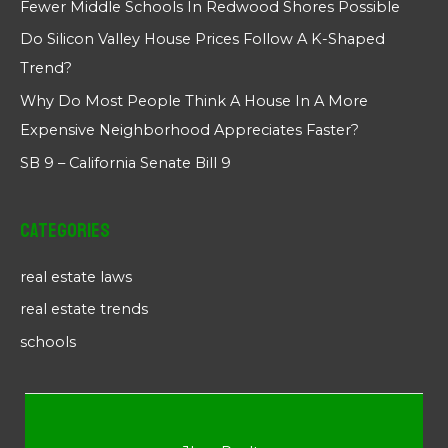
Fewer Middle Schools In Redwood Shores Possible
Do Silicon Valley House Prices Follow A K-Shaped
Trend?
Why Do Most People Think A House In A More
Expensive Neighborhood Appreciates Faster?
SB 9 – California Senate Bill 9
Categories
real estate laws
real estate trends
schools