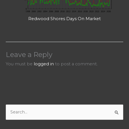
Redwood Shores Days On Market
Leave a Reply
You must be
logged in
to post a comment.
S
e
a