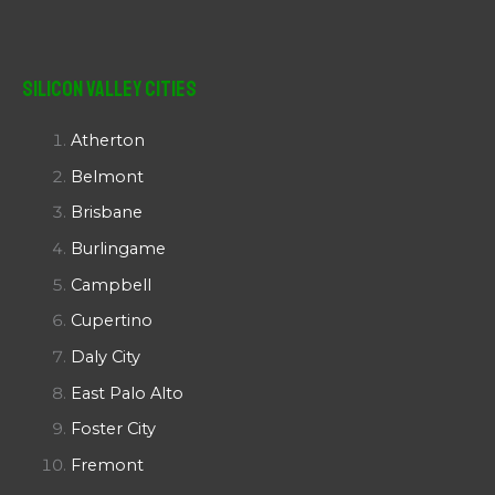
Silicon Valley Cities
Atherton
Belmont
Brisbane
Burlingame
Campbell
Cupertino
Daly City
East Palo Alto
Foster City
Fremont