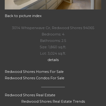
Back to picture index
3014 Whisperwave Cir, Redwood Shores 94065
Bedrooms: 4
Bathrooms: 2.5
Size: 1,860 sq.ft.
Lot: 3,024 sq.ft.
details
Redwood Shores Homes For Sale
Redwood Shores Condos For Sale
Redwood Shores Real Estate
Redwood Shores Real Estate Trends