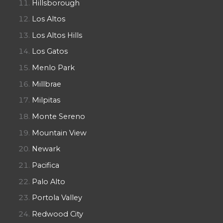
Hillsborough
Los Altos
Los Altos Hills
Los Gatos
Menlo Park
Millbrae
Milpitas
Monte Sereno
Mountain View
Newark
Pacifica
Palo Alto
Portola Valley
Redwood City