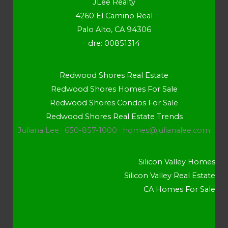
JLee Realty
4260 El Camino Real
Palo Alto, CA 94306
dre: 00851314
Redwood Shores Real Estate
Redwood Shores Homes For Sale
Redwood Shores Condos For Sale
Redwood Shores Real Estate Trends
Juliana Lee · 650-857-1000 ·
homes@julianalee.com
Silicon Valley Homes
Silicon Valley Real Estate
CA Homes For Sale