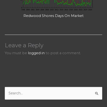
Redwood Shores Days On Market
Leave a Reply
You must be
logged in
to post a comment.
S
e
a