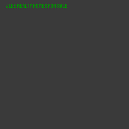
r
JLee Realty Homes For Sale
c
h
f
o
r
: