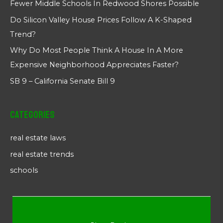
Fewer Middle Schools In Redwood Shores Possible
Do Silicon Valley House Prices Follow A K-Shaped
Trend?
Why Do Most People Think A House In A More
Expensive Neighborhood Appreciates Faster?
SB 9 – California Senate Bill 9
Categories
real estate laws
real estate trends
schools