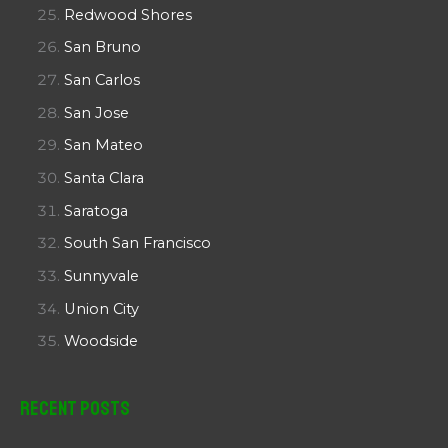
Redwood Shores
San Bruno
San Carlos
San Jose
San Mateo
Santa Clara
Saratoga
South San Francisco
Sunnyvale
Union City
Woodside
Recent Posts