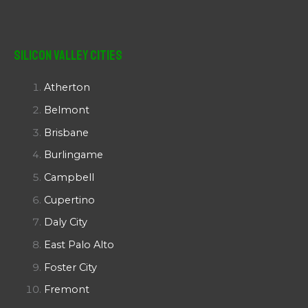
Silicon Valley Cities
Atherton
Belmont
Brisbane
Burlingame
Campbell
Cupertino
Daly City
East Palo Alto
Foster City
Fremont