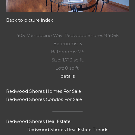
Back to picture index
405 Mendocino Way, Redwood Shores 94065
Bedrooms: 3
Bathrooms: 2.5
Size: 1,713 sq.ft.
Lot: 0 sq.ft.
details
Redwood Shores Homes For Sale
Redwood Shores Condos For Sale
Redwood Shores Real Estate
Redwood Shores Real Estate Trends