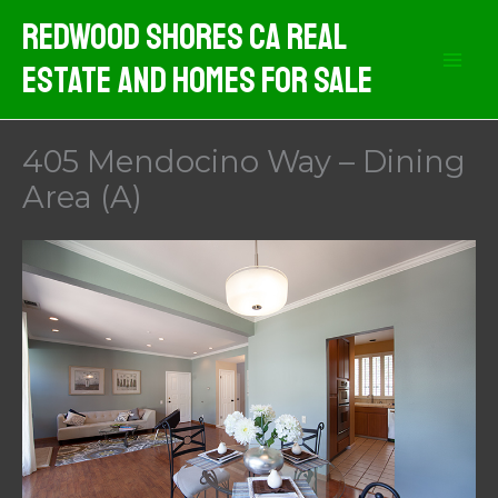
Skip
Redwood Shores CA Real
to
Estate And Homes For Sale
content
405 Mendocino Way – Dining
Area (A)