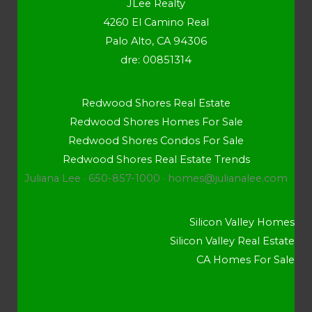
JLee Realty
4260 El Camino Real
Palo Alto, CA 94306
dre: 00851314
Redwood Shores Real Estate
Redwood Shores Homes For Sale
Redwood Shores Condos For Sale
Redwood Shores Real Estate Trends
Juliana Lee · 650-857-1000 ·
homes@julianalee.com
Silicon Valley Homes
Silicon Valley Real Estate
CA Homes For Sale