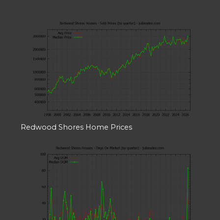
Redwood Shores Home Prices