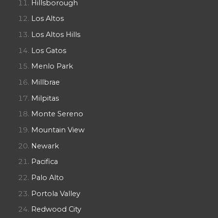
Hillsborough
Los Altos
Los Altos Hills
Los Gatos
Menlo Park
Millbrae
Milpitas
Monte Sereno
Mountain View
Newark
Pacifica
Palo Alto
Portola Valley
Redwood City