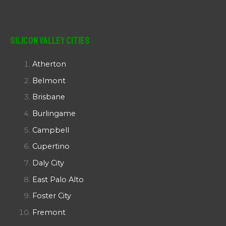
Silicon Valley Cities
Atherton
Belmont
Brisbane
Burlingame
Campbell
Cupertino
Daly City
East Palo Alto
Foster City
Fremont