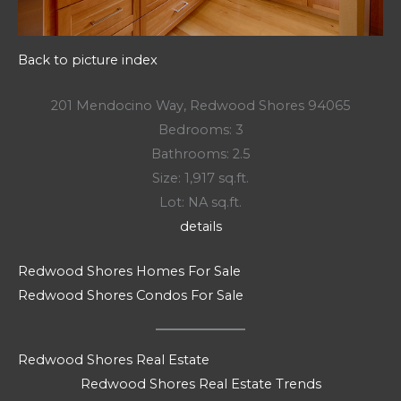
Back to picture index
201 Mendocino Way, Redwood Shores 94065
Bedrooms: 3
Bathrooms: 2.5
Size: 1,917 sq.ft.
Lot: NA sq.ft.
details
Redwood Shores Homes For Sale
Redwood Shores Condos For Sale
Redwood Shores Real Estate
Redwood Shores Real Estate Trends