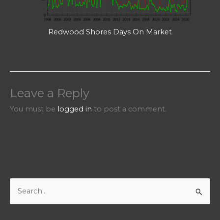
Redwood Shores Days On Market
Leave a Reply
You must be
logged in
to post a comment.
S
e
a