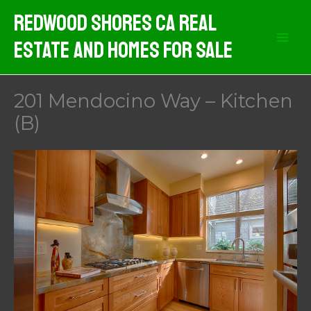
Skip
Redwood Shores CA Real
to
Estate And Homes For Sale
content
201 Mendocino Way – Kitchen
(B)