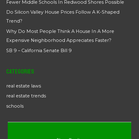
Fewer Middle Schools In Redwood Shores Possible
Do Silicon Valley House Prices Follow A K-Shaped
Trend?
Why Do Most People Think A House In A More
Expensive Neighborhood Appreciates Faster?
SB 9 – California Senate Bill 9
Categories
real estate laws
real estate trends
schools