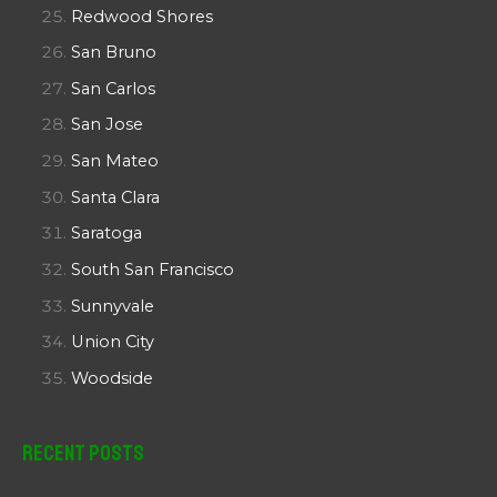
Redwood Shores
San Bruno
San Carlos
San Jose
San Mateo
Santa Clara
Saratoga
South San Francisco
Sunnyvale
Union City
Woodside
Recent Posts