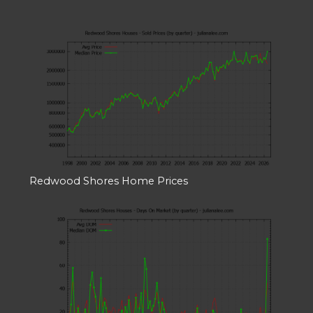
Redwood Shores Home Prices