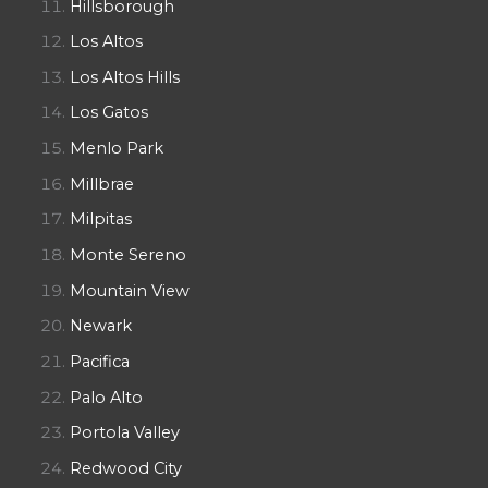
Hillsborough
Los Altos
Los Altos Hills
Los Gatos
Menlo Park
Millbrae
Milpitas
Monte Sereno
Mountain View
Newark
Pacifica
Palo Alto
Portola Valley
Redwood City