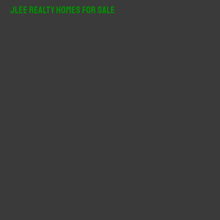
r
JLee Realty Homes For Sale
c
h
f
o
r
: