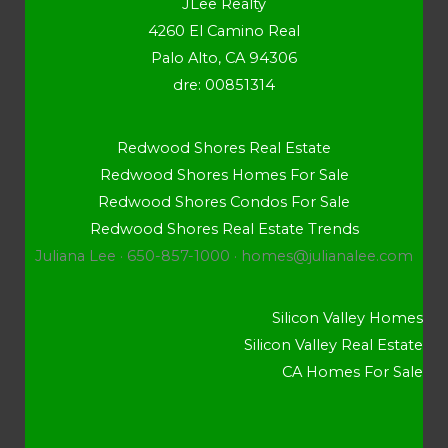
JLee Realty
4260 El Camino Real
Palo Alto, CA 94306
dre: 00851314
Redwood Shores Real Estate
Redwood Shores Homes For Sale
Redwood Shores Condos For Sale
Redwood Shores Real Estate Trends
Juliana Lee · 650-857-1000 ·
homes@julianalee.com
Silicon Valley Homes
Silicon Valley Real Estate
CA Homes For Sale