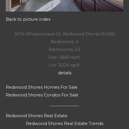
Back to picture index
3014 Whisperwave Cir, Redwood Shores 94065
Bedrooms: 4
Bathrooms: 2.5
Size: 1,860 sq.ft.
Lot: 3,024 sq.ft.
details
Redwood Shores Homes For Sale
Redwood Shores Condos For Sale
Redwood Shores Real Estate
Redwood Shores Real Estate Trends