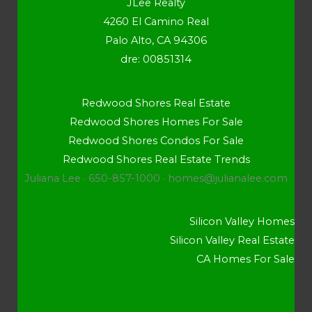
JLee Realty
4260 El Camino Real
Palo Alto, CA 94306
dre: 00851314
Redwood Shores Real Estate
Redwood Shores Homes For Sale
Redwood Shores Condos For Sale
Redwood Shores Real Estate Trends
Juliana Lee · 650-857-1000 ·
homes@julianalee.com
Silicon Valley Homes
Silicon Valley Real Estate
CA Homes For Sale