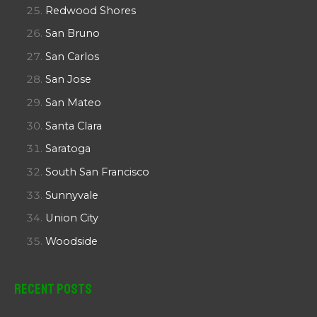
Redwood Shores
San Bruno
San Carlos
San Jose
San Mateo
Santa Clara
Saratoga
South San Francisco
Sunnyvale
Union City
Woodside
Recent Posts