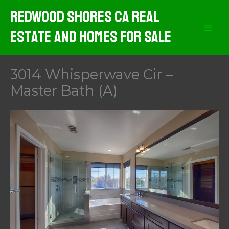
Skip
Redwood Shores CA Real
to
Estate And Homes For Sale
content
3014 Whisperwave Cir –
Master Bath (A)