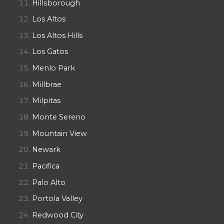
Hillsborough
Los Altos
Los Altos Hills
Los Gatos
Menlo Park
Millbrae
Milpitas
Monte Sereno
Mountain View
Newark
Pacifica
Palo Alto
Portola Valley
Redwood City