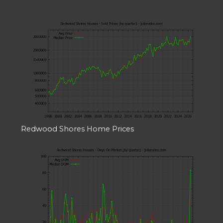
Redwood Shores Home Prices