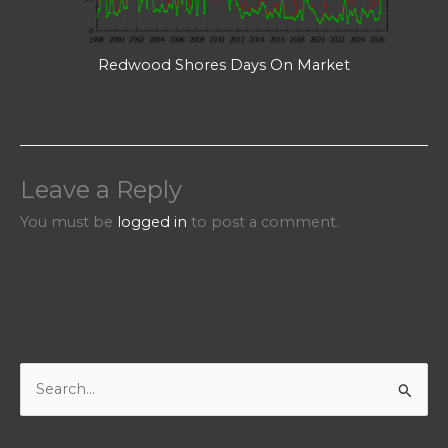
Redwood Shores Days On Market
Leave a Reply
You must be
logged in
to post a comment.
S
e
a