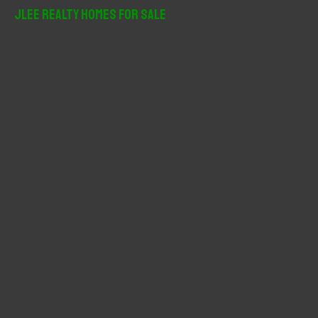
r
JLee Realty Homes For Sale
c
h
f
o
r
: