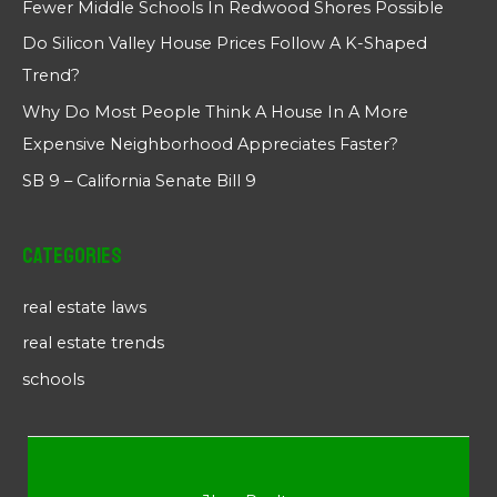
Fewer Middle Schools In Redwood Shores Possible
Do Silicon Valley House Prices Follow A K-Shaped
Trend?
Why Do Most People Think A House In A More
Expensive Neighborhood Appreciates Faster?
SB 9 – California Senate Bill 9
Categories
real estate laws
real estate trends
schools