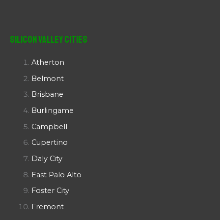
Silicon Valley Cities
Atherton
Belmont
Brisbane
Burlingame
Campbell
Cupertino
Daly City
East Palo Alto
Foster City
Fremont