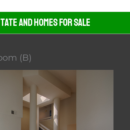
tate And Homes For Sale
Room (B)