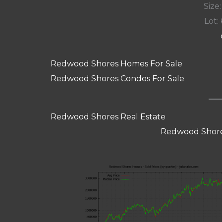
Size:
Lot: 
Redwood Shores Homes For Sale
Redwood Shores Condos For Sale
Redwood Shores Real Estate
Redwood Shore