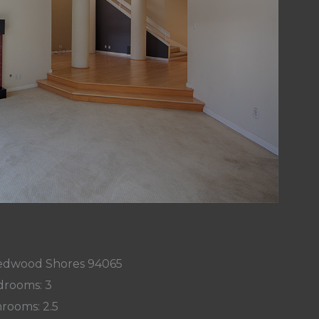
 Redwood Shores 94065
rooms: 3
rooms: 2.5