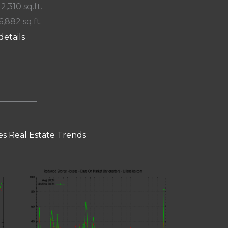
 2,310 sq.ft.
6,882 sq.ft.
details
s Real Estate Trends