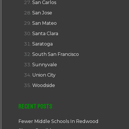
San Carlos
San Jose
San Mateo
Santa Clara
Saratoga
South San Francisco
Sunnyvale
Union City
Woodside
Recent Posts
Fewer Middle Schools In Redwood