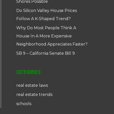
Shores Possible
Do Silicon Valley House Prices
Follow A K-Shaped Trend?
Why Do Most People Think A
House In A More Expensive
Neighborhood Appreciates Faster?
SB 9 – California Senate Bill 9
Categories
real estate laws
real estate trends
schools