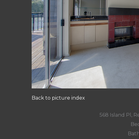
Back to picture index
568 Island Pl,
Bed
Bath