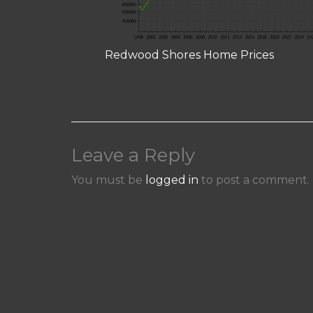
Redwood Shores Home Prices
Leave a Reply
You must be
logged in
to post a comment.