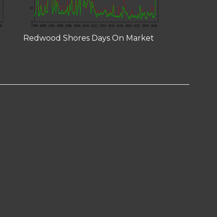
Redwood Shores Days On Market