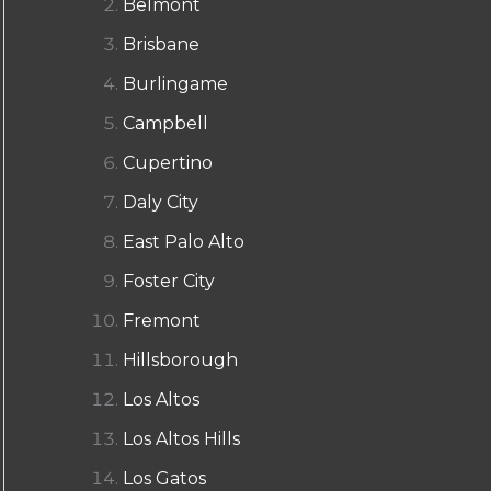
Belmont
Brisbane
Burlingame
Campbell
Cupertino
Daly City
East Palo Alto
Foster City
Fremont
Hillsborough
Los Altos
Los Altos Hills
Los Gatos