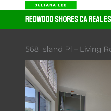
Skip
JULIANA LEE
to
Redwood Shores CA Real Es
content
568 Island Pl – Living 