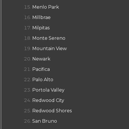
Menlo Park
Millbrae
Milpitas
Monte Sereno
Mountain View
Newark
Pacifica
Palo Alto
Portola Valley
Redwood City
Redwood Shores
San Bruno