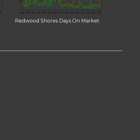
Redwood Shores Days On Market