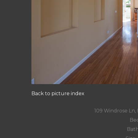
Back to picture index
109 Windrose Ln
Bed
Bath