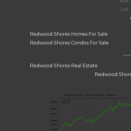
Size:
Lot: 
Redwood Shores Homes For Sale
Redwood Shores Condos For Sale
Redwood Shores Real Estate
Redwood Shore