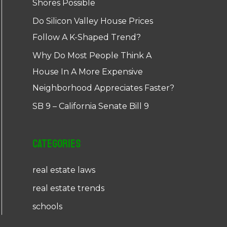
Shores Possible
Do Silicon Valley House Prices
Follow A K-Shaped Trend?
Why Do Most People Think A
House In A More Expensive
Neighborhood Appreciates Faster?
SB 9 – California Senate Bill 9
Categories
real estate laws
real estate trends
schools