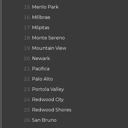
Menlo Park
Millbrae
Milpitas
Monte Sereno
Mountain View
Newark
Pacifica
Palo Alto
Portola Valley
Redwood City
Redwood Shores
San Bruno