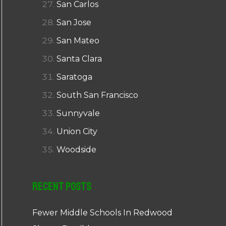
San Carlos
San Jose
San Mateo
Santa Clara
Saratoga
South San Francisco
Sunnyvale
Union City
Woodside
Recent Posts
Fewer Middle Schools In Redwood