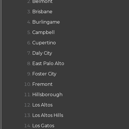
Belmont
Brisbane
Burlingame
Campbell
Cupertino
Daly City
East Palo Alto
Foster City
Fremont
Hillsborough
Los Altos
Los Altos Hills
Los Gatos