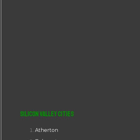
r
:
Silicon Valley Cities
Atherton