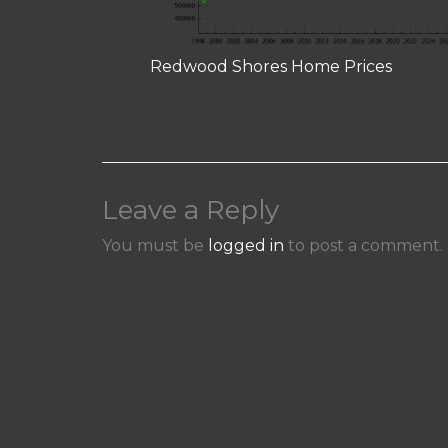
Redwood Shores Home Prices
Leave a Reply
You must be
logged in
to post a comment.