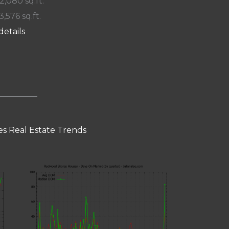
 2,080 sq.ft.
3,576 sq.ft.
details
s Real Estate Trends