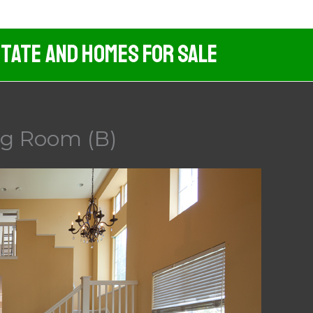
tate And Homes For Sale
ng Room (B)