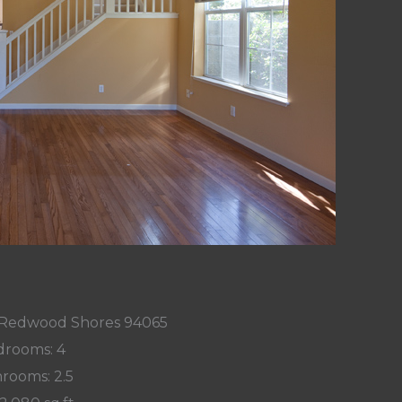
, Redwood Shores 94065
rooms: 4
rooms: 2.5