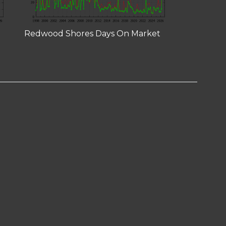
Redwood Shores Days On Market