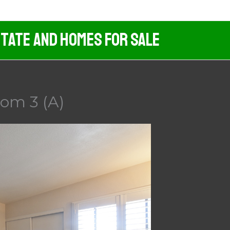
tate And Homes For Sale
oom 3 (A)