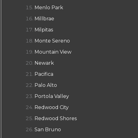
Menlo Park
Millbrae
Milpitas
Monte Sereno
Mountain View
Newark
Pacifica
Palo Alto
Portola Valley
Redwood City
Redwood Shores
San Bruno