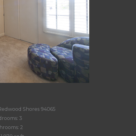
, Redwood Shores 94065
rooms: 3
hrooms: 2