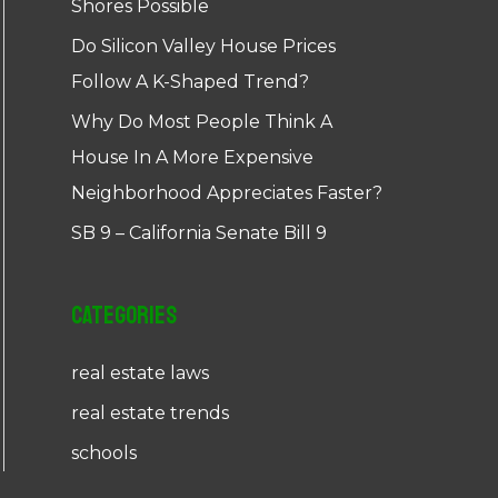
Shores Possible
Do Silicon Valley House Prices
Follow A K-Shaped Trend?
Why Do Most People Think A
House In A More Expensive
Neighborhood Appreciates Faster?
SB 9 – California Senate Bill 9
Categories
real estate laws
real estate trends
schools