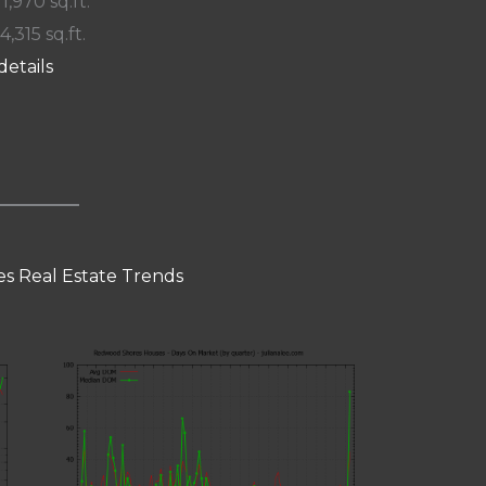
 1,970 sq.ft.
4,315 sq.ft.
details
s Real Estate Trends