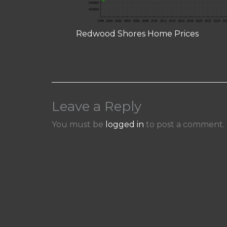
Redwood Shores Home Prices
Leave a Reply
You must be
logged in
to post a comment.