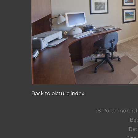
Back to picture index
18 Portofino Cir
Bed
Bat