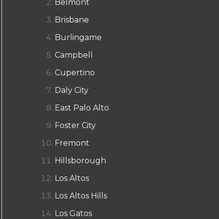
Belmont
Brisbane
Burlingame
Campbell
Cupertino
Daly City
East Palo Alto
Foster City
Fremont
Hillsborough
Los Altos
Los Altos Hills
Los Gatos