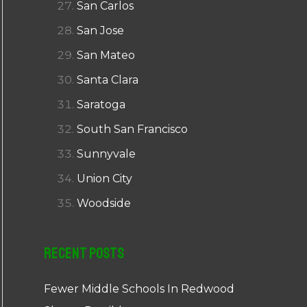
San Carlos
San Jose
San Mateo
Santa Clara
Saratoga
South San Francisco
Sunnyvale
Union City
Woodside
Recent Posts
Fewer Middle Schools In Redwood