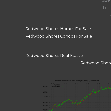
Size:
Lot: 
Redwood Shores Homes For Sale
Redwood Shores Condos For Sale
Redwood Shores Real Estate
Redwood Shore