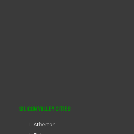
r
:
Silicon Valley Cities
Atherton