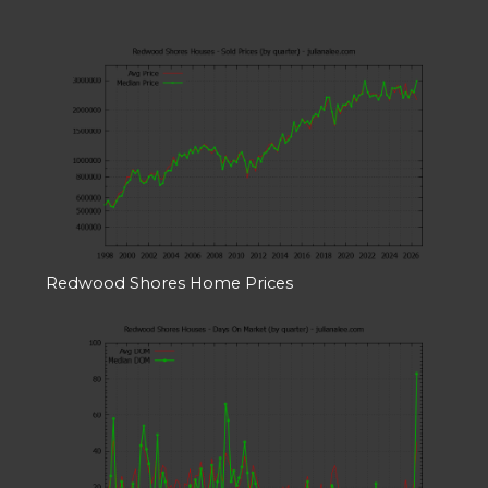
Redwood Shores Home Prices