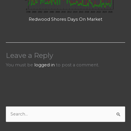
Redwood Shores Days On Market
Leave a Reply
You must be
logged in
to post a comment.
S
e
a