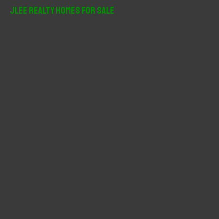
r
JLee Realty Homes For Sale
c
h
f
o
r
: