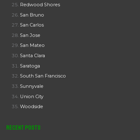
Redwood Shores
San Bruno
San Carlos
San Jose
San Mateo
Santa Clara
Saratoga
South San Francisco
Sunnyvale
Union City
Woodside
Recent Posts