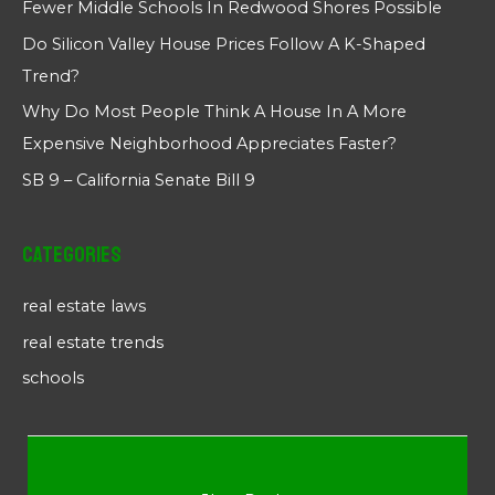
Fewer Middle Schools In Redwood Shores Possible
Do Silicon Valley House Prices Follow A K-Shaped
Trend?
Why Do Most People Think A House In A More
Expensive Neighborhood Appreciates Faster?
SB 9 – California Senate Bill 9
Categories
real estate laws
real estate trends
schools