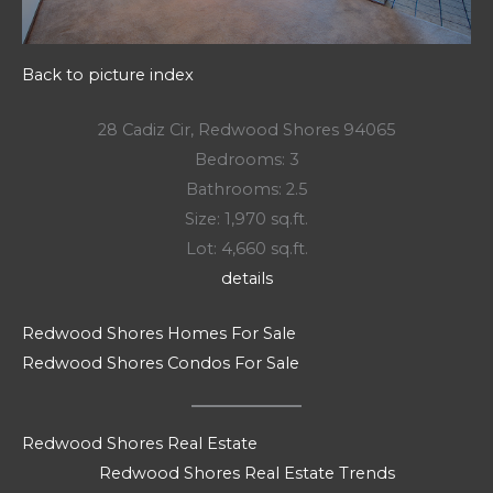
Back to picture index
28 Cadiz Cir, Redwood Shores 94065
Bedrooms: 3
Bathrooms: 2.5
Size: 1,970 sq.ft.
Lot: 4,660 sq.ft.
details
Redwood Shores Homes For Sale
Redwood Shores Condos For Sale
Redwood Shores Real Estate
Redwood Shores Real Estate Trends