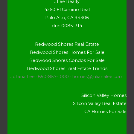
JLee Realty
4260 El Camino Real
Palo Alto, CA 94306
dre: 00851314
Redwood Shores Real Estate
Redwood Shores Homes For Sale
Redwood Shores Condos For Sale
Redwood Shores Real Estate Trends
Juliana Lee · 650-857-1000 ·
homes@julianalee.com
Silicon Valley Homes
Silicon Valley Real Estate
CA Homes For Sale