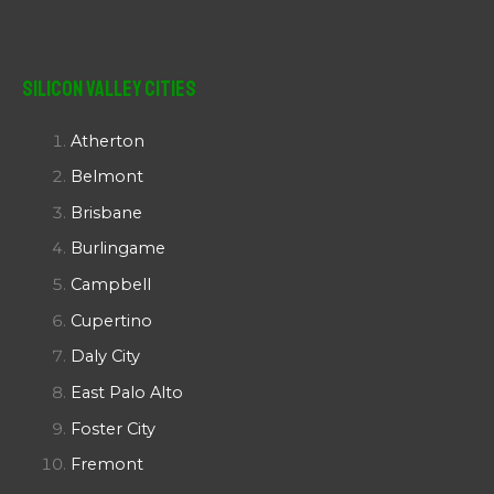
Silicon Valley Cities
Atherton
Belmont
Brisbane
Burlingame
Campbell
Cupertino
Daly City
East Palo Alto
Foster City
Fremont