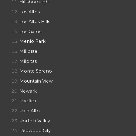
Hillsborough
Los Altos
Los Altos Hills
Los Gatos
Menlo Park
Millbrae
Milpitas
Monte Sereno
Mountain View
Newark
Pacifica
Palo Alto
Portola Valley
Redwood City